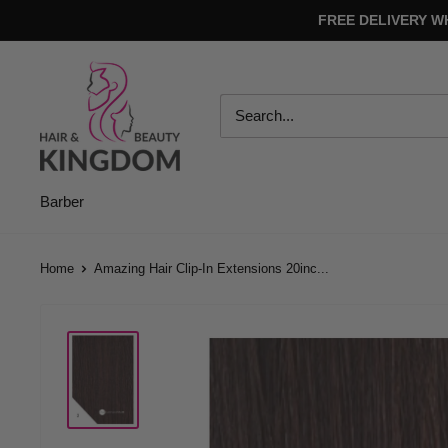
Skip
FREE DELIVERY W
to
content
Hair
And
Beauty
Kingdom
Barber
Home
Amazing Hair Clip-In Extensions 20inc...