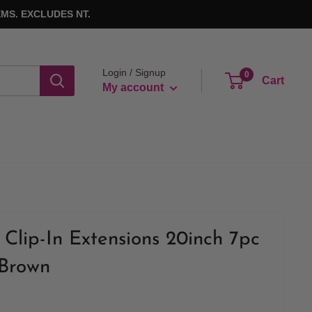
MS. EXCLUDES NT.
Login / Signup
0
Cart
My account
Clip-In Extensions 20inch 7pc
 Brown