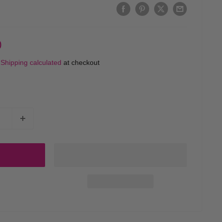
0
d
Shipping calculated
at checkout