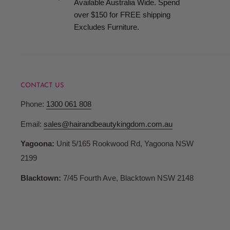
Available Australia Wide. Spend
when your order is ready for collection.
over $150 for FREE shipping
Excludes Furniture.
Terms and Conditions
Pricing
CONTACT US
Hair and Beauty Kingdom reserve the right to change any p
Phone:
1300 061 808
products or services and to correct any errors in pricing c
Whilst we fully honour all of our commitments, Hair and 
Email:
sales@hairandbeautykingdom.com.au
no liability for any such changes and/or errors contained 
Yagoona:
Unit 5/165 Rookwood Rd, Yagoona NSW
are not bound to fulfil orders at outdated or erroneous pri
2199
may differ from those in store.
Blacktown:
7/45 Fourth Ave, Blacktown NSW 2148
Account Registration
When you register with Hair and Beauty Kingdom you are 
password and account access. Therefore, you are responsib