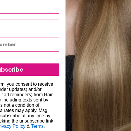
moval
lor
ubscribe
are allowed on hair
to all hair salons and beauty
orm, you consent to receive
order updates) and/or
, cart reminders) from Hair
lip-In Extensions Set
,
will be carried out by
including texts sent by
o enter the correct delivery
s not a condition of
a rates may apply. Msg
 store credit card details
liged to re-send the order
subscribe at any time by
cking the unsubscribe link
ability for any loss or
rivacy Policy
&
Terms
.
een 1-7 working days; in