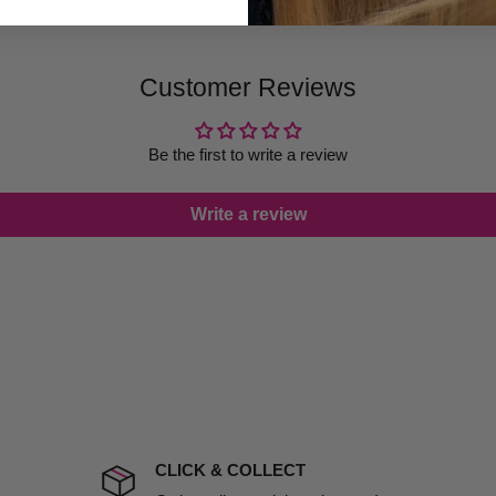
ugh we always endeavour to
 provide products on time to
Customer Reviews
ree that late delivery does
le you to cancel your order.
rtunate events.
Be the first to write a review
lease call in advance to
Write a review
damage including non
d no one is available at
mises. Therefore, business
the extra fee, if insurance
 company excludes all
t to include insurance.
CLICK & COLLECT
ect). We will notify you