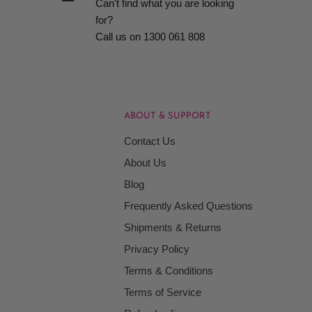
Can't find what you are looking
for?
Call us on 1300 061 808
ABOUT & SUPPORT
Contact Us
About Us
Blog
Frequently Asked Questions
Shipments & Returns
Privacy Policy
Terms & Conditions
Terms of Service