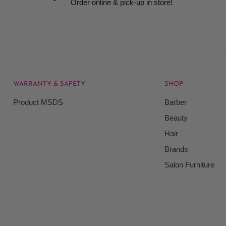
Order online & pick-up in store!
WARRANTY & SAFETY
SHOP
rice at which we offer our
Product MSDS
Barber
ontained on our web site.
Beauty
Beauty Kingdom shall have
Hair
on our site and as such we
ces. Prices on the Website
Brands
Salon Furniture
responsible for your
le for all actions that