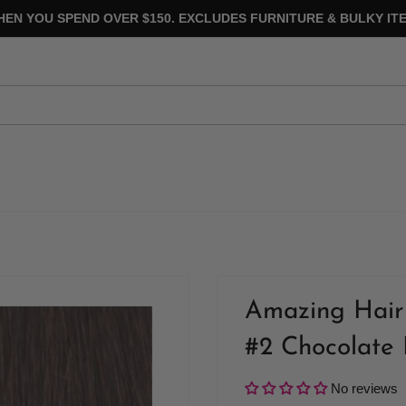
HEN YOU SPEND OVER $150. EXCLUDES FURNITURE & BULKY ITE
Amazing Hair 
#2 Chocolate
No reviews