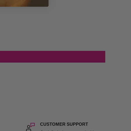
CUSTOMER SUPPORT