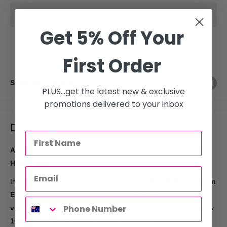
Get 5% Off Your
First Order
Share this product
PLUS...get the latest new & exclusive
promotions delivered to your inbox
Description
Amazing Hair 9-Piece Clip-In Hair Extensions – 100% Remy
Human Hair
Instantly transform your look with
Amazing Hair 9-Piece Clip-In
Extensions
, designed to give you
thicker
,
longer
, and more
voluminous hair
in just minutes. Made from the highest quality
100% Remy human hair
, these extensions blend seamlessly