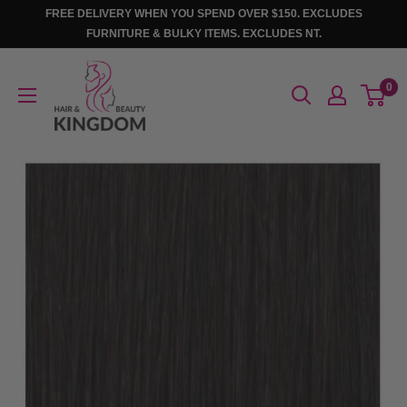
Skip
FREE DELIVERY WHEN YOU SPEND OVER $150. EXCLUDES
to
FURNITURE & BULKY ITEMS. EXCLUDES NT.
content
Hair
0
And
Beauty
Kingdom