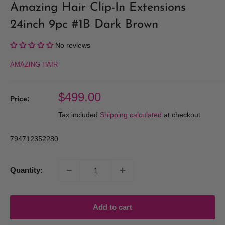
Amazing Hair Clip-In Extensions
24inch 9pc #1B Dark Brown
No reviews
AMAZING HAIR
Sale
$499.00
Price:
price
Tax included
Shipping calculated
at checkout
794712352280
Quantity:
Add to cart