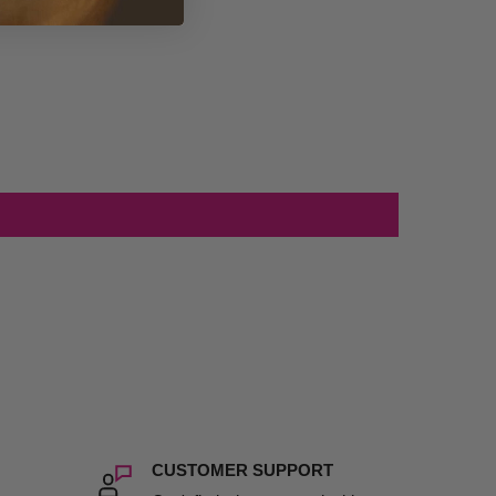
CUSTOMER SUPPORT