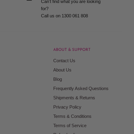
Can't find what you are looking
for?
Call us on 1300 061 808
ABOUT & SUPPORT
Contact Us
About Us
Blog
Frequently Asked Questions
Shipments & Returns
Privacy Policy
Terms & Conditions
Terms of Service