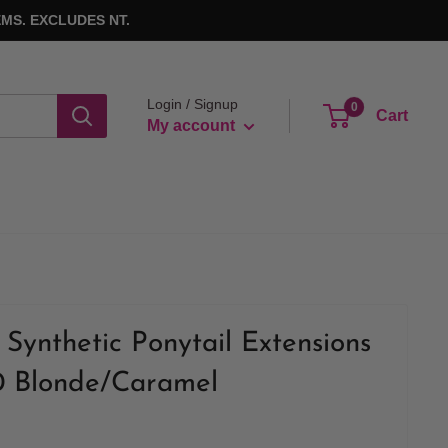
MS. EXCLUDES NT.
Login / Signup
0
Cart
My account
Synthetic Ponytail Extensions
0 Blonde/Caramel