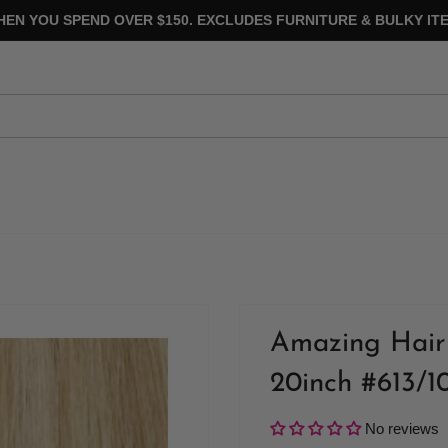
HEN YOU SPEND OVER $150. EXCLUDES FURNITURE & BULKY ITE
Amazing Hair 
20inch #613/1
No reviews