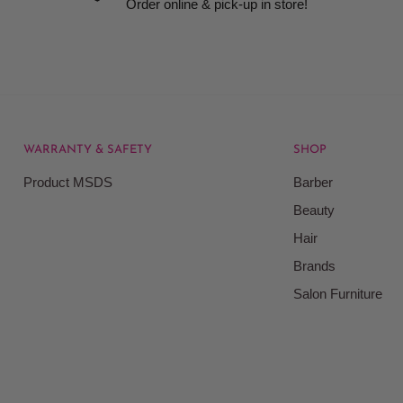
Order online & pick-up in store!
WARRANTY & SAFETY
SHOP
rice at which we offer our
Product MSDS
Barber
ontained on our web site.
Beauty
Beauty Kingdom shall have
Hair
on our site and as such we
ces. Prices on the Website
Brands
Salon Furniture
responsible for your
le for all actions that