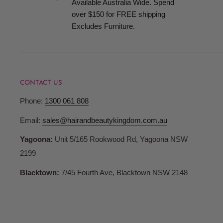
Available Australia Wide. Spend
when your order is ready for collection.
over $150 for FREE shipping
Excludes Furniture.
Terms and Conditions
Pricing
CONTACT US
Hair and Beauty Kingdom reserve the right to change any p
Phone:
1300 061 808
products or services and to correct any errors in pricing c
Whilst we fully honour all of our commitments, Hair and 
Email:
sales@hairandbeautykingdom.com.au
no liability for any such changes and/or errors contained 
Yagoona:
Unit 5/165 Rookwood Rd, Yagoona NSW
are not bound to fulfil orders at outdated or erroneous pri
2199
may differ from those in store.
Blacktown:
7/45 Fourth Ave, Blacktown NSW 2148
Account Registration
When you register with Hair and Beauty Kingdom you are 
password and account access. Therefore, you are responsib