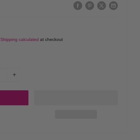
d
Shipping calculated
at checkout