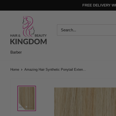
Skip
FREE DELIVERY W
to
content
Hair
And
Beauty
Kingdom
Barber
Home
Amazing Hair Synthetic Ponytail Exten...