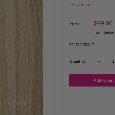
AMAZING HAIR
Sale
$99.00
Price:
price
Tax include
794712352617
Quantity:
Add to cart