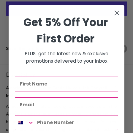
Get 5% Off Your
More payment options
First Order
Share this product
PLUS...get the latest new & exclusive
promotions delivered to your inbox
Description
Amazing Hair Premium Grade Human Hair Ponytail – 18
Inches
Achieve elegant, natural-looking results in seconds with the
Amazing Hair Premium Grade Ponytail
. Crafted from the
highest quality premium
human hair
, this ponytail features a
unique clip and velcro fastening system, making it quick and