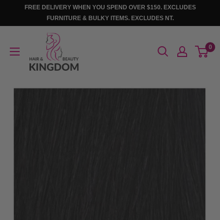
Skip
FREE DELIVERY WHEN YOU SPEND OVER $150. EXCLUDES
to
FURNITURE & BULKY ITEMS. EXCLUDES NT.
content
Hair
0
And
Beauty
Kingdom