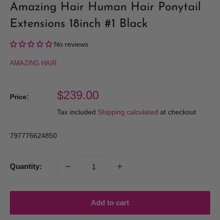
Amazing Hair Human Hair Ponytail
Extensions 18inch #1 Black
No reviews
AMAZING HAIR
Sale
$239.00
Price:
price
Tax included
Shipping calculated
at checkout
797776624850
Quantity:
Add to cart