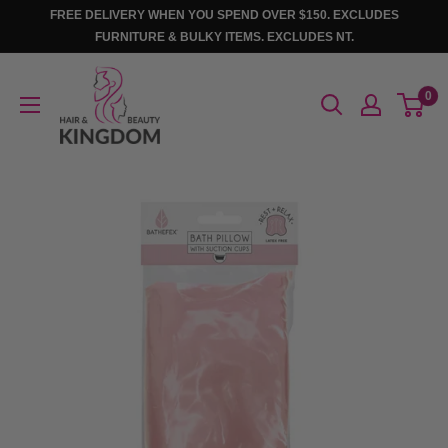
Skip
FREE DELIVERY WHEN YOU SPEND OVER $150. EXCLUDES
to
FURNITURE & BULKY ITEMS. EXCLUDES NT.
content
Hair
0
And
Beauty
Kingdom