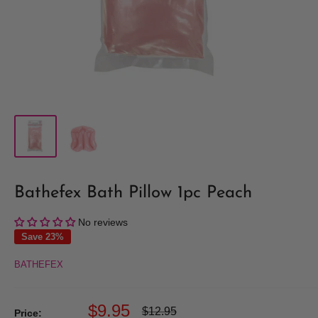
Bathefex Bath Pillow 1pc Peach
No reviews
Save 23%
BATHEFEX
Sale
$9.95
Regular
$12.95
Price: