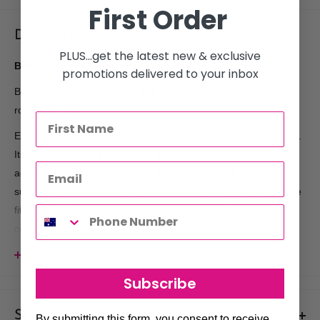
First Order
Description
PLUS...get the latest new & exclusive
Bathefex Bath Pillow 1pc Peach
promotions delivered to your inbox
Because it’s the little things that elevate the everyday from
routine to ritual.
Enhance your bathing experience with the Bathefex Bath Pillow.
Its ergonomic design provides ultimate neck and head support,
adding extra comfort and relaxation to every bath. With a
suction design that holds the pillow in place, it ensures a secure
fit on the bath edge. After each use, simply deflate for
convenient storage.
Key Features:
View more
Subscribe
Ergonomic Design:
Perfectly shaped to provide optimal
neck and head support for a relaxing bath experience.
Shipments & Returns
By submitting this form, you consent to receive