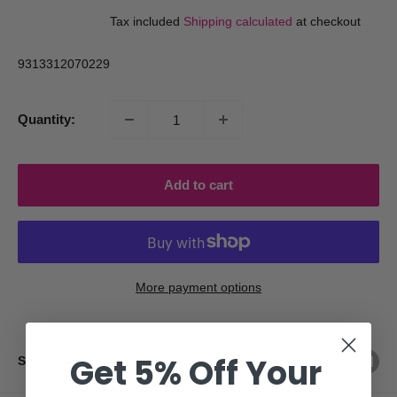
price
price
Tax included
Shipping calculated
at checkout
9313312070229
Quantity:
Add to cart
More payment options
Get 5% Off Your
Share this product