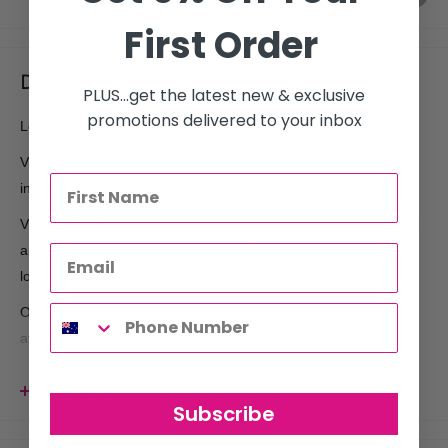
First Order
Description
PLUS...get the latest new & exclusive
promotions delivered to your inbox
Looking for that Extra Special Tan?
Vibe Brown Base contains a blend a dark bronzers and
ingredients to offer that extra dark spray tan.
Vibe Brown Base sprays smoothly and offers a Velvet like finish
and can be washed off in as little as 2 hours or left on for as
long as 6 for that extra dark tan.
Our unique formulation offers the fastest drying spray tan
available without needing to use Petro chemicals, this means it
is so much less drying on your skin so less irritating.
View more
Wash Time 2-6 Hours, you choose how dark you want to go.
Subscribe
Vibe Contains No Fragrance â‚¬€œ we mean no smell. no