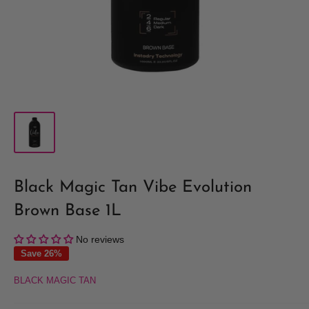
Black Magic Tan Vibe Evolution
Brown Base 1L
No reviews
Save 26%
BLACK MAGIC TAN