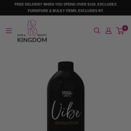
Skip
FREE DELIVERY WHEN YOU SPEND OVER $150. EXCLUDES
to
FURNITURE & BULKY ITEMS. EXCLUDES NT.
content
Hair
0
And
Beauty
Kingdom