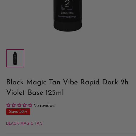
Black Magic Tan Vibe Rapid Dark 2h
Violet Base 125ml
No reviews
Save 50%
BLACK MAGIC TAN