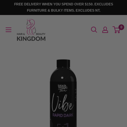
Skip
FREE DELIVERY WHEN YOU SPEND OVER $150. EXCLUDES
to
FURNITURE & BULKY ITEMS. EXCLUDES NT.
content
Hair
0
And
Beauty
Kingdom