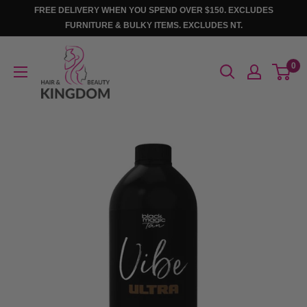
Skip
FREE DELIVERY WHEN YOU SPEND OVER $150. EXCLUDES
to
FURNITURE & BULKY ITEMS. EXCLUDES NT.
content
Hair
0
And
Beauty
Kingdom