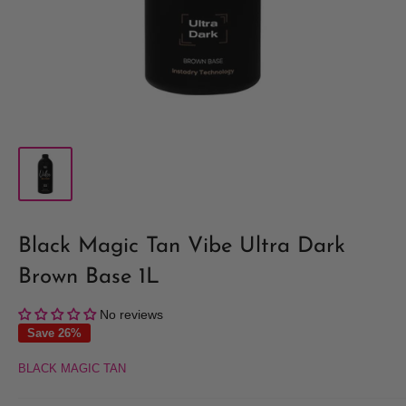
Black Magic Tan Vibe Ultra Dark
Brown Base 1L
No reviews
Save 26%
BLACK MAGIC TAN