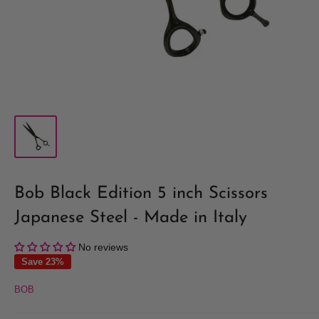
Bob Black Edition 5 inch Scissors
Japanese Steel - Made in Italy
No reviews
Save 23%
BOB