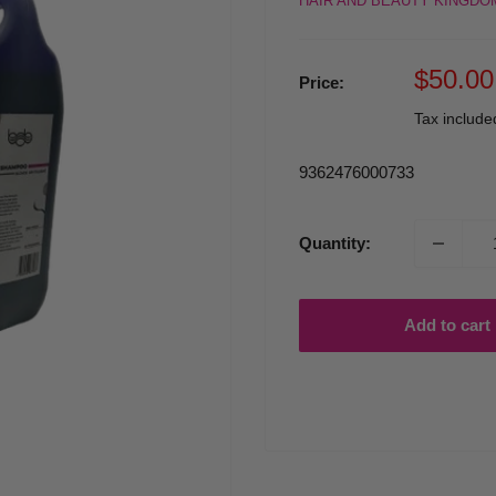
HAIR AND BEAUTY KINGDO
Sale
$50.00
Price:
price
Tax includ
9362476000733
Quantity:
Add to cart