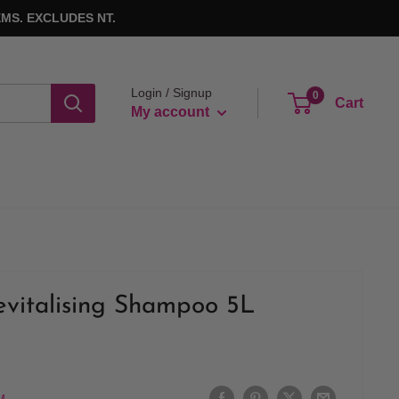
MS. EXCLUDES NT.
Login / Signup
0
Cart
My account
vitalising Shampoo 5L