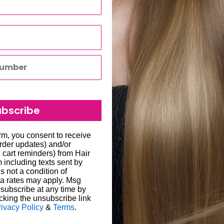
s best.
hades
ir
r
ubscribe
to all hair salons and beauty
orm, you consent to receive
londe hair care shampoo for
order updates) and/or
will be carried out by
ones. Available at Hair &
, cart reminders) from Hair
including texts sent by
o enter the correct delivery
ts’ blonde hair stays cool,
s not a condition of
 store credit card details
liged to re-send the order
ir & Beauty Kingdom to
a rates may apply. Msg
subscribe at any time by
ability for any loss or
cking the unsubscribe link
een 1-7 working days; in
rivacy Policy
&
Terms
.
ugh we always endeavour to