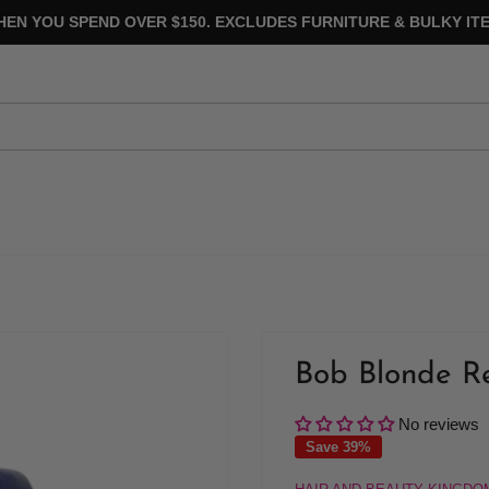
HEN YOU SPEND OVER $150. EXCLUDES FURNITURE & BULKY ITE
Bob Blonde Re
No reviews
Save 39%