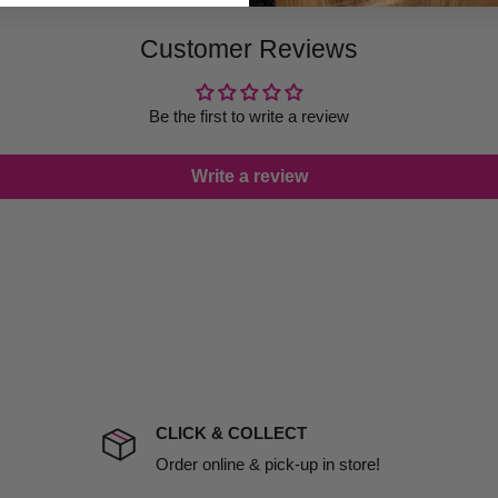
 provide products on time to
Customer Reviews
ree that late delivery does
le you to cancel your order.
rtunate events.
Be the first to write a review
lease call in advance to
Write a review
damage including non
d no one is available at
mises. Therefore, business
the extra fee, if insurance
 company excludes all
t to include insurance.
CLICK & COLLECT
ect). We will notify you
Order online & pick-up in store!