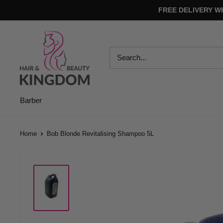
Skip
FREE DELIVERY W
to
content
Hair
And
Beauty
Kingdom
Barber
Home
Bob Blonde Revitalising Shampoo 5L