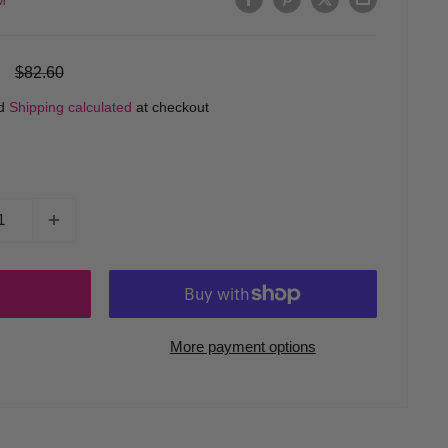
M
Regular
$82.60
price
ed
Shipping calculated
at checkout
More payment options