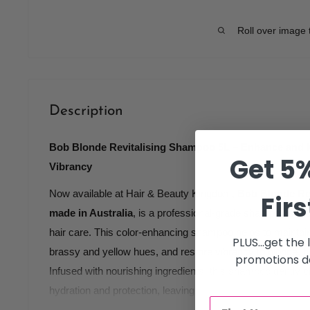
Roll over image 
Description
Bob Blonde Revitalising Shampoo 5L – Enhance and M
Get 5%
Vibrancy
Now available at Hair & Beauty Kingdom,
Bob Blonde Re
Firs
made in Australia
, is a professional-grade shampoo speci
hair care. This color-enhancing shampoo helps to maintai
PLUS...get the
brassy and yellow hues, and restore vibrancy to blonde, hi
promotions de
Infused with nourishing ingredients, this shampoo gently c
hydration and protection, leaving hair feeling soft, smooth, 
salon use, Bob Blonde Revitalising Shampoo helps maintai