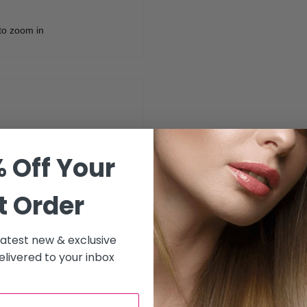
to zoom in
aintain Blonde Hair with
 Off Your
vitalising Shampoo 5L
,
t Order
ally formulated for blonde
n blonde tones, reduce
 latest new & exclusive
ghlighted, or bleached hair.
livered to your inbox
leanses while offering
and full of shine. Perfect for
n a cooler blonde look