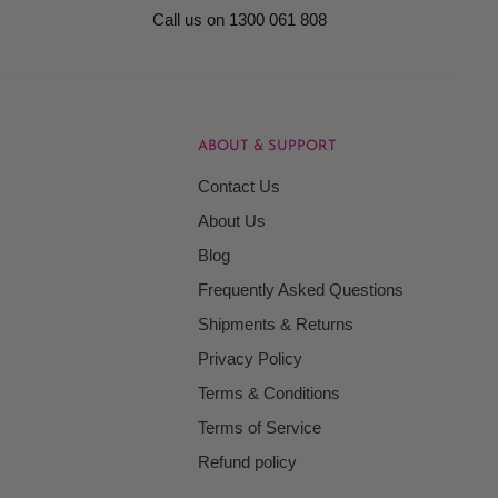
Call us on 1300 061 808
ABOUT & SUPPORT
Contact Us
About Us
Blog
Frequently Asked Questions
Shipments & Returns
Privacy Policy
Terms & Conditions
Terms of Service
Refund policy