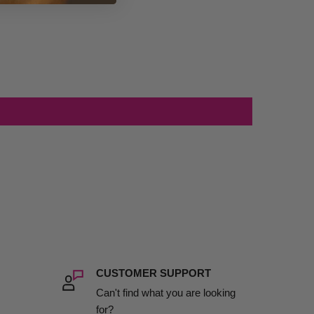
CUSTOMER SUPPORT
Can't find what you are looking
for?