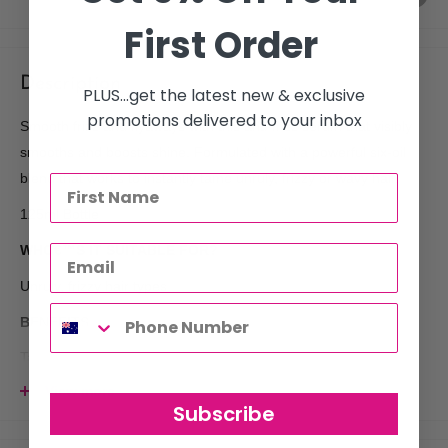
First Order
Description
PLUS...get the latest new & exclusive
promotions delivered to your inbox
Smooth frizz and flyaways with this anti-frizz serum that visibly
smooths and boosts shine. Formulated with a powerful six-oil
blend that works to instantly tame unruly, frizzy or wavy hair.
125ml Bottle
WHO€™S IT SUITABLE FOR?
Unruly, frizzy hair types
BENEFITS
Tame frizz in an instant while boosting shine thanks to a
powerful six-oil blend formulation. Hair is left visibly smoother,
View more
Subscribe
sleek and lustrous.
- Smooth frizz/flyaways quickly and effectively