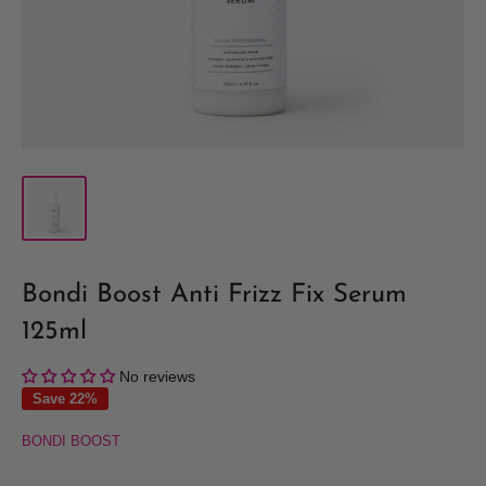
Bondi Boost Anti Frizz Fix Serum
125ml
No reviews
Save 22%
BONDI BOOST