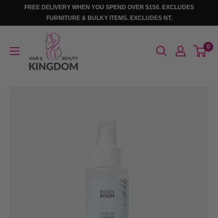
Skip
FREE DELIVERY WHEN YOU SPEND OVER $150. EXCLUDES
to
FURNITURE & BULKY ITEMS. EXCLUDES NT.
content
Hair
0
And
Beauty
Kingdom