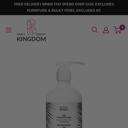
Skip
FREE DELIVERY WHEN YOU SPEND OVER $150. EXCLUDES
to
FURNITURE & BULKY ITEMS. EXCLUDES NT.
content
Hair
0
And
Beauty
Kingdom