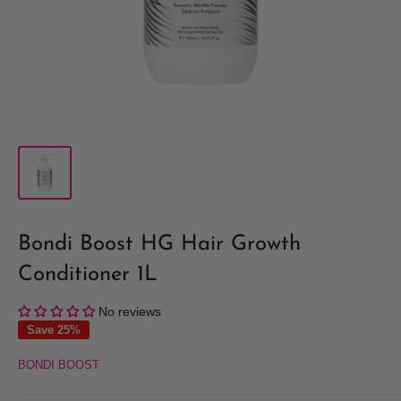
Bondi Boost HG Hair Growth
Conditioner 1L
No reviews
Save 25%
BONDI BOOST