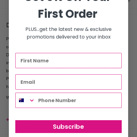
First Order
Description
PLUS...get the latest new & exclusive
promotions delivered to your inbox
Praised as the holy grail of hair care and the perfect partner to
our shampoo, this conditioner does more than just moisturize.
Developed for ageing, thinning and weak hair types, this
innovative formula is loaded with a powerful phytoactive
boosting blend of Aloe Vera, Peppermint, Rosemary and Saw
Palmetto, a must-have for anyone serious about reaching their
hair goals.
Why you'll love it:
Free from silicone, parabens, sulphates, mineral oils, palm
oil, phthalates, propylene glycol, petrochemical cleansers,
View more
artificial colours, artificial fragrances, DEA, MEA, TEA,
Subscribe
formaldehyde and drying alcohols.