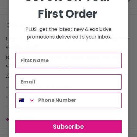
First Order
Description
PLUS...get the latest new & exclusive
promotions delivered to your inbox
Leave-in anti-frizz with thermal protection and anti-fall action for
a perfect smooth.
Basil Cacau Leave-In Primer will protect your hair from heat
damage and leave it healthy, silky and frizz-free.
Apply to wet hair before you style.
Exclusive Brasil Cacau formula
Contains sunscreen
Protects hair from heat damage
Full of antioxidants
View more
Subscribe
Humidity resistant
Use with: