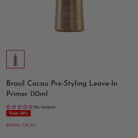
Brasil Cacau Pre-Styling Leave-In
Primer 110ml
No reviews
Save 30%
BRASIL CACAU