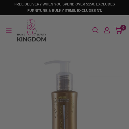
Skip
FREE DELIVERY WHEN YOU SPEND OVER $150. EXCLUDES
to
FURNITURE & BULKY ITEMS. EXCLUDES NT.
content
Hair
0
And
Beauty
Kingdom