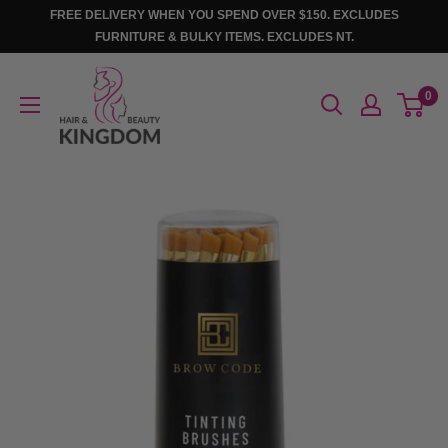
Skip
FREE DELIVERY WHEN YOU SPEND OVER $150. EXCLUDES
to
FURNITURE & BULKY ITEMS. EXCLUDES NT.
content
Hair
0
And
Beauty
Kingdom