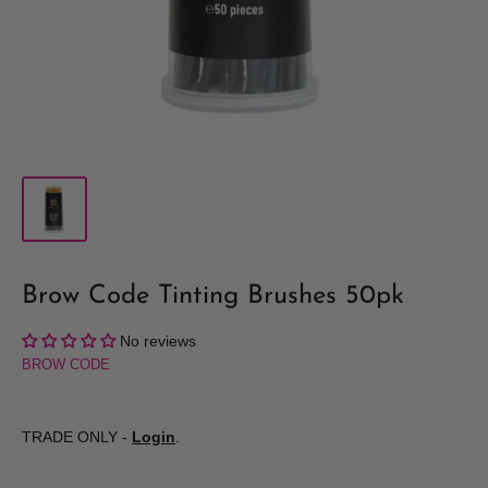
Brow Code Tinting Brushes 50pk
No reviews
BROW CODE
TRADE ONLY -
Login
.