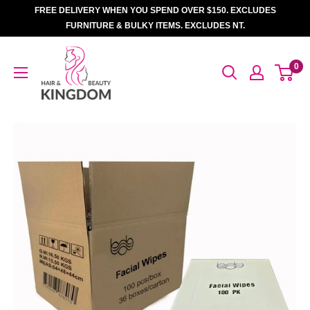
Skip
FREE DELIVERY WHEN YOU SPEND OVER $150. EXCLUDES
to
FURNITURE & BULKY ITEMS. EXCLUDES NT.
content
Hair
0
And
Beauty
Kingdom