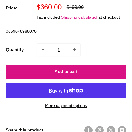
Sale
$360.00
Regular
$499.00
Price:
price
price
Tax included
Shipping calculated
at checkout
0659048988070
Quantity:
Add to cart
More payment options
Share this product