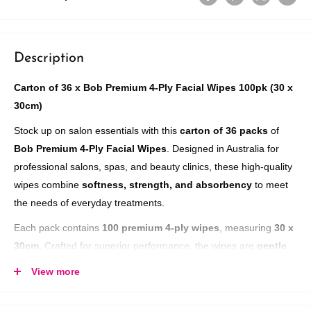
Description
Carton of 36 x Bob Premium 4-Ply Facial Wipes 100pk (30 x
30cm)
Stock up on salon essentials with this
carton of 36 packs
of
Bob Premium 4-Ply Facial Wipes
. Designed in Australia for
professional salons, spas, and beauty clinics, these high-quality
wipes combine
softness, strength, and absorbency
to meet
the needs of everyday treatments.
Each pack contains
100 premium 4-ply wipes
, measuring
30 x
30cm
. Crafted for superior performance, the wipes are
gentle
on sensitive skin
, highly absorbent, and
extremely low
View more
linting
, ensuring a clean, professional finish during facials,
makeup removal, and salon treatments. Packaged in
fully