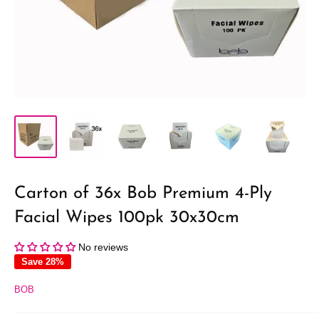
Carton of 36x Bob Premium 4-Ply
Facial Wipes 100pk 30x30cm
No reviews
Save 28%
BOB