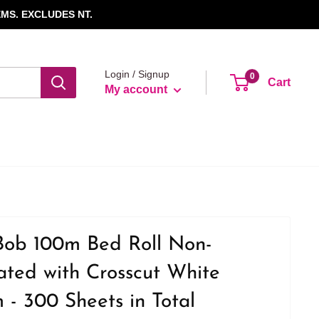
MS. EXCLUDES NT.
Login / Signup
0
Cart
My account
Bob 100m Bed Roll Non-
ted with Crosscut White
- 300 Sheets in Total