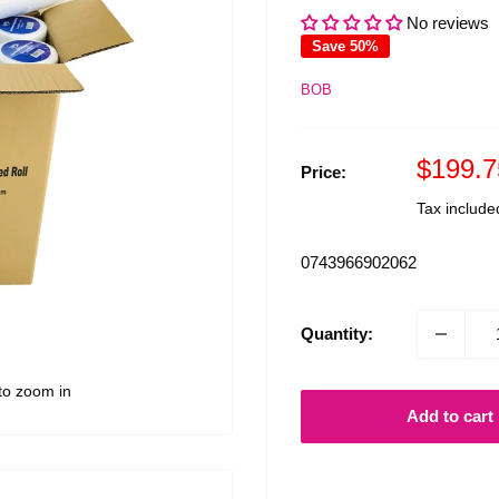
No reviews
Save 50%
BOB
Sale
$199.7
Price:
price
Tax includ
0743966902062
Quantity:
to zoom in
Add to cart