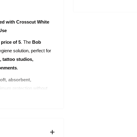
ed with Crosscut White
 Use
 price of 5
. The
Bob
giene solution, perfect for
, tattoo studios,
ronments
.
oft, absorbent,
imum protection without
0 perforated sheets sized
eets are perfectly designed
physiotherapy. The
ets
, saving valuable time