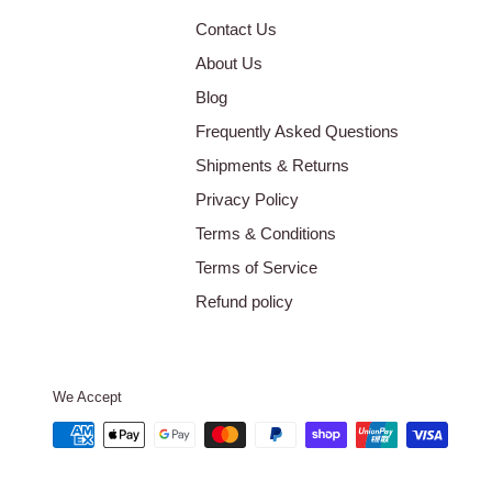
Contact Us
About Us
Blog
Frequently Asked Questions
Shipments & Returns
Privacy Policy
Terms & Conditions
Terms of Service
Refund policy
We Accept