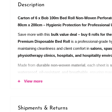
Description
Carton of 6 x Bob 100m Bed Roll Non-Woven Perforat
80cm x 200cm – Hygienic Protection for Professional
Save more with this
bulk value deal – buy 6 rolls for the
Premium Disposable Bed Roll
is a professional-grade hy
maintaining cleanliness and client comfort in
salons, spas
physiotherapy clinics, hospitals, and hospitality envi
Made from
durable non-woven material
, each sheet is
s
waterproof, oil-resistant, and breathable
, ensuring max
compromising comfort.
View more
Each roll measures
100 metres in length
and contains
5
80cm x 200cm
. With a
cross cut face opening
, these sh
for
face-down treatments
such as massage, facials, or 
Shipments & Returns
perforated design allows for
quick and easy tear-off she