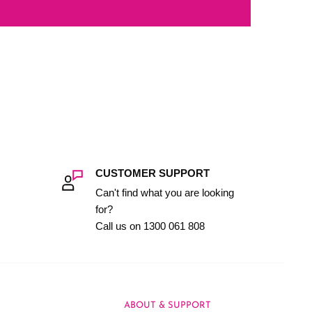
CUSTOMER SUPPORT
Can't find what you are looking
for?
Call us on 1300 061 808
ABOUT & SUPPORT