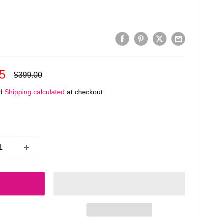
5
Regular
$399.00
price
ed
Shipping calculated
at checkout