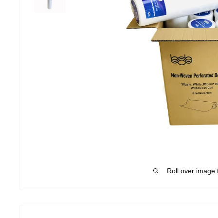
Roll over image 