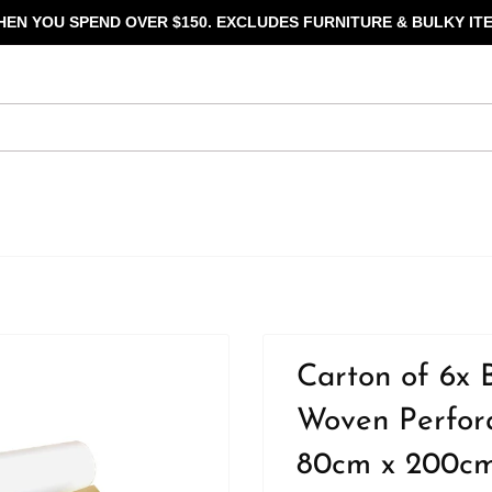
HEN YOU SPEND OVER $150. EXCLUDES FURNITURE & BULKY ITE
Carton of 6x 
Woven Perfora
80cm x 200cm 