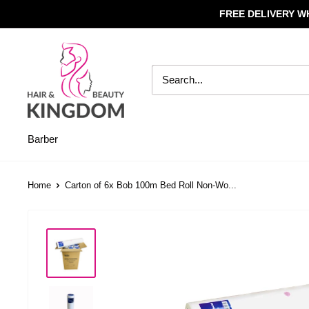
Skip
FREE DELIVERY W
to
content
Hair
And
Beauty
Kingdom
Barber
Home
Carton of 6x Bob 100m Bed Roll Non-Wo...