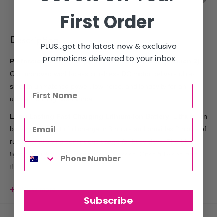
First Order
Description
PLUS...get the latest new & exclusive
promotions delivered to your inbox
Professional High Torque Brushless DC Motor (version 2):
Our improved world-class brushless DC motor delivers ultra-
smooth unmatched power, low noise, and longevity for an
ultimate cutting experience.
Long Lasting Fast Charging Lithium-Ion Battery:
Lithium-ion
battery charges to full charge in 3 hours and provides 2 hours of
run time, allowing continuous usage for busy days. The blue
light will blink while charging is in process. Once fully charged,
the battery indicator illuminates to a solid blue, and you are
ready to go!
View more
Digital Gap Ambassador DLC Blade for Detailing and
Subscribe
Outlining:
Cocco Hyper Veloce Pro Trimmer features a world-