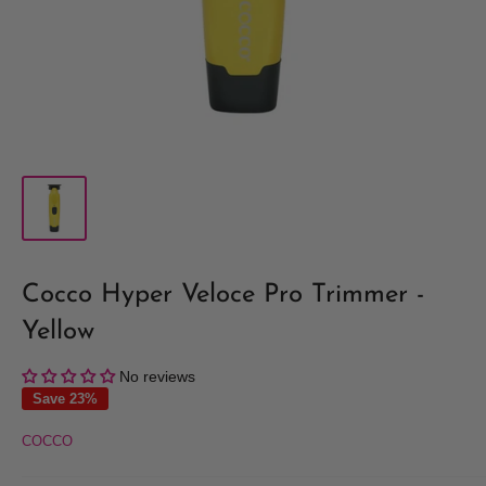
Cocco Hyper Veloce Pro Trimmer -
Yellow
No reviews
Save 23%
COCCO