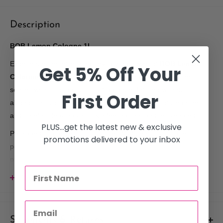
Description
BOB Lemon Cologne 1L
Experience the refreshing, revitalizing power of
BOB Lemon
Get 5% Off Your
Cologne
, a premium Turkish cologne that invigorates the
senses with its bright, citrusy fragrance. Infused with 80%
First Order
alcohol, this cologne provides a refreshing burst of cleanliness
and comfort, leaving your skin feeling cool and rejuvenated.
PLUS...get the latest new & exclusive
Packaged in a generous 1L bottle, BOB Lemon Cologne is
promotions delivered to your inbox
perfect for daily use, post-shave care, or simply as a refreshing
pick-me-up throughout the day. Its crisp lemon scent not only
refreshes the skin but also helps to cleanse and purify, making it
View more
a staple in your grooming routine.
Key Features:
Shipments & Returns
Signature Turkish Lemon Scent:
A fresh, citrus fragrance