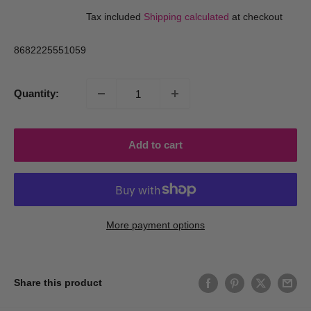
price
price
Tax included
Shipping calculated
at checkout
8682225551059
Quantity:
Add to cart
More payment options
Share this product