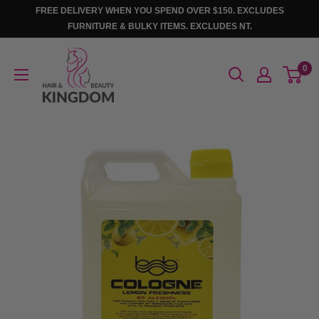
Skip
FREE DELIVERY WHEN YOU SPEND OVER $150. EXCLUDES
to
FURNITURE & BULKY ITEMS. EXCLUDES NT.
content
Hair
0
And
Beauty
Kingdom