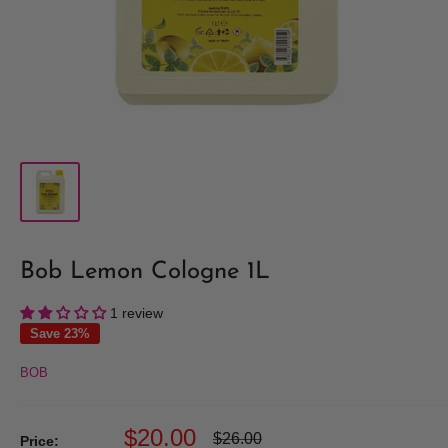
Bob Lemon Cologne 1L
1 review
Save 23%
BOB
Sale
$20.00
Regular
$26.00
Price: