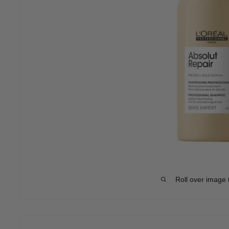
Roll over image 