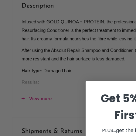
Description
Infused with GOLD QUINOA + PROTEIN, the professional 
Resurfacing Conditioner is the perfect treatment to imme
hair. Its creamy formula nourishes the fibre while leaving i
After using the Absolut Repair Shampoo and Conditioner, th
more resistant and the hair surface is less damaged.
Hair type:
Damaged hair
Results:
Get 5%
Shinier and softer hair
View more
Lightweight touch
Firs
Resurfaced and less damaged hair
PLUS...get the
Shipments & Returns