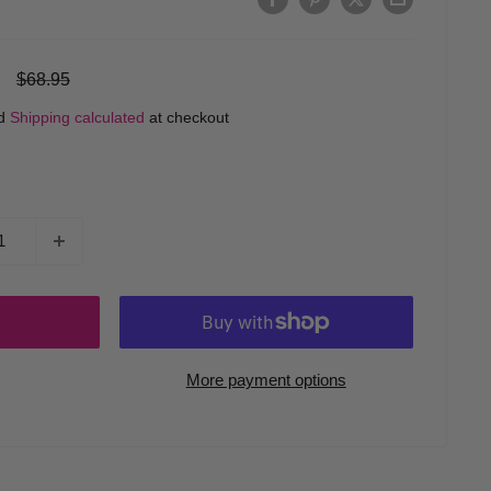
Regular
$68.95
price
ed
Shipping calculated
at checkout
More payment options