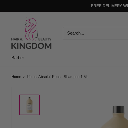
Skip
FREE DELIVERY W
to
content
Hair
And
Beauty
Kingdom
Barber
Home
L'oreal Absolut Repair Shampoo 1.5L