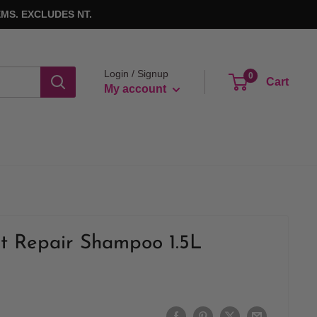
MS. EXCLUDES NT.
Login / Signup
0
Cart
My account
ut Repair Shampoo 1.5L