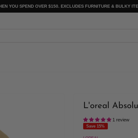
HEN YOU SPEND OVER $150. EXCLUDES FURNITURE & BULKY ITE
L'oreal Absol
1 review
Save 15%