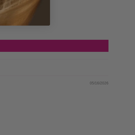
05/16/2026