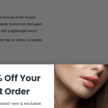
formula of the Instant
diately restructure damaged
t with a lightweight touch.
e hair is shinier, smoother,
 Off Your
t Order
 latest new & exclusive