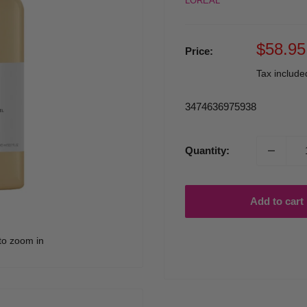
LOREAL
Sale
$58.95
Price:
price
Tax includ
3474636975938
Quantity:
Add to cart
to zoom in