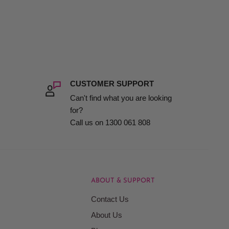
CUSTOMER SUPPORT
Can't find what you are looking
for?
Call us on 1300 061 808
ABOUT & SUPPORT
Contact Us
About Us