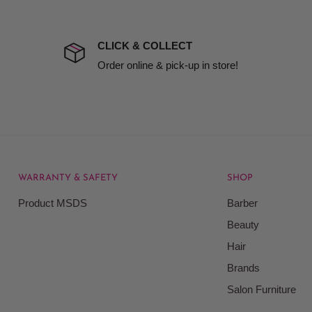
the extra fee, if insurance
 company excludes all
t to include insurance.
CLICK & COLLECT
ect). We will notify you
Order online & pick-up in store!
WARRANTY & SAFETY
SHOP
rice at which we offer our
Product MSDS
Barber
ontained on our web site.
Beauty
Beauty Kingdom shall have
Hair
on our site and as such we
ces. Prices on the Website
Brands
Salon Furniture