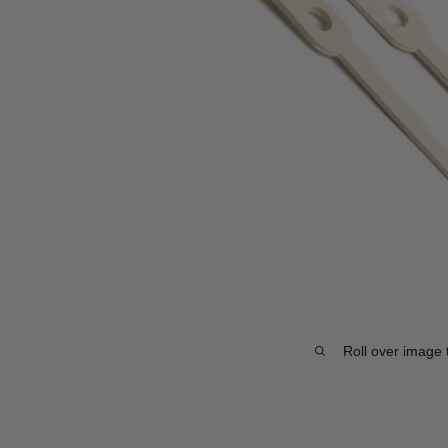
Roll over image 