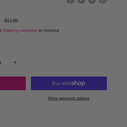
Regular
$12.00
price
ed
Shipping calculated
at checkout
More payment options