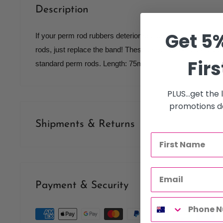
Description
Get 5%
If your perm rod rubbers deteriorate, stretch or snap do
rods, just replace the band! These universal bands are desi
Firs
standard perm rods. Length: 75mm
PLUS...get the
promotions de
Shipments & Returns
Shipping
Our policy is to offer low priced Flat-Rate shipping costs, 
Payment & Security
therapists, operating throughout Australia.
We may not deliver to PO BOX addresses. Most shipments 