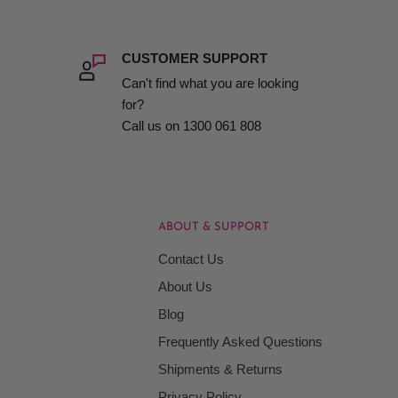
CUSTOMER SUPPORT
Can't find what you are looking
for?
Call us on 1300 061 808
ABOUT & SUPPORT
Contact Us
About Us
Blog
Frequently Asked Questions
Shipments & Returns
Privacy Policy