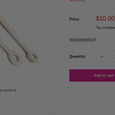
DATELINE
Sale
$10.00
Price:
price
Tax includ
9325024009237
Quantity:
Add to cart
to zoom in