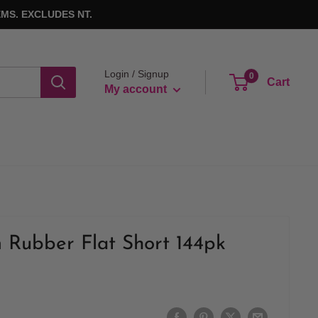
MS. EXCLUDES NT.
Login / Signup
0
Cart
My account
 Rubber Flat Short 144pk