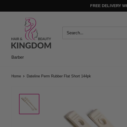
Skip
FREE DELIVERY W
to
content
Hair
And
Beauty
Kingdom
Barber
Home
Dateline Perm Rubber Flat Short 144pk