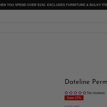
HEN YOU SPEND OVER $150. EXCLUDES FURNITURE & BULKY ITE
Dateline Perm
No reviews
Save 17%