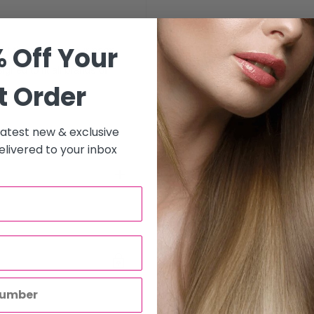
 Off Your
n€™t throw away your perm
gned to fit all brands of
t Order
 latest new & exclusive
livered to your inbox
to all hair salons and beauty
will be carried out by