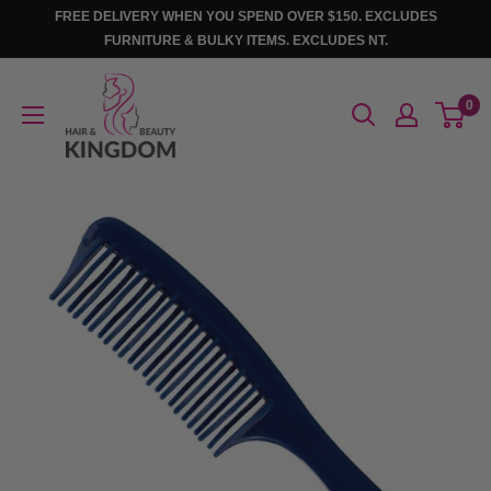
Skip
FREE DELIVERY WHEN YOU SPEND OVER $150. EXCLUDES
to
FURNITURE & BULKY ITEMS. EXCLUDES NT.
content
Hair
0
And
Beauty
Kingdom