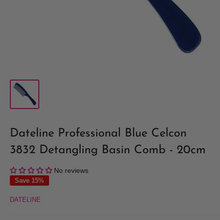
Dateline Professional Blue Celcon
3832 Detangling Basin Comb - 20cm
No reviews
Save 15%
DATELINE