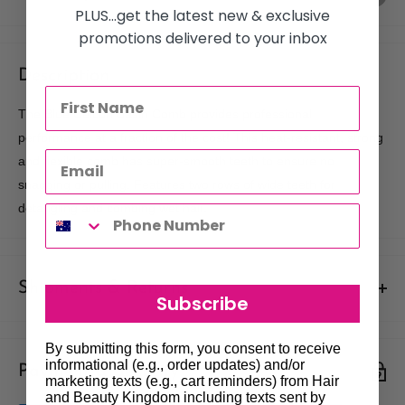
PLUS...get the latest new & exclusive
promotions delivered to your inbox
Description
The Blue Celcon Basin Comb provides professional
performance at a fraction of the cost! This heat-resistant, strong
and flexible comb has super-smooth teeth to ensure no
snagging or pulling. Features two rows of wide teeth for
detangling and combing wet hair.
Shipments & Returns
Subscribe
Shipping
By submitting this form, you consent to receive
informational (e.g., order updates) and/or
Payment & Security
Our policy is to offer low priced Flat-Rate shipping costs, to all
marketing texts (e.g., cart reminders) from Hair
hair salons and beauty therapists, operating throughout
and Beauty Kingdom including texts sent by