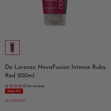
De Lorenzo NovaFusion Intense Ruby
Red 200ml
No reviews
Save 5%
DE LORENZO