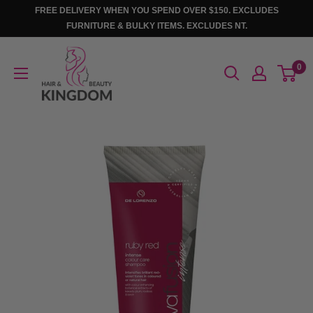
Skip
FREE DELIVERY WHEN YOU SPEND OVER $150. EXCLUDES
to
FURNITURE & BULKY ITEMS. EXCLUDES NT.
content
Hair
0
And
Beauty
Kingdom