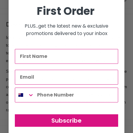
First Order
Description
PLUS...get the latest new & exclusive
promotions delivered to your inbox
Ideal for highlighting redheads. Adds powerful deep red-violet
tones to medium-dark brown hair. The unique dual action of
temporary colour with semi-permanent action allows for
exceptional colour uptake, even results and longevity.
Specifically formulated using a combination of both paraben free
preservatives and a sulfate free cleansing system derived from
coconut fatty acids. Botanical extracts of Australian Kakadu Plum
and Birch gently cleanse the hair and enhance colour, while the
organic Rooibos extract helps to protect the hair against UV sun
rays.
Subscribe