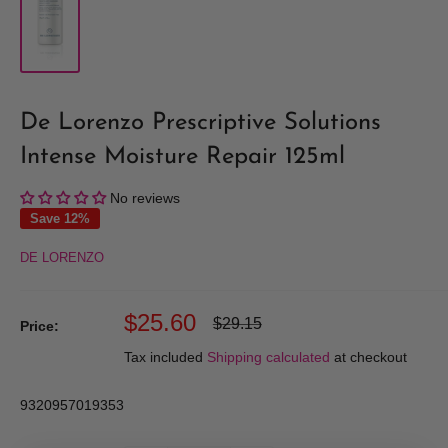
De Lorenzo Prescriptive Solutions
Intense Moisture Repair 125ml
No reviews
Save 12%
DE LORENZO
Sale
$25.60
Regular
$29.15
Price:
price
price
Tax included
Shipping calculated
at checkout
9320957019353