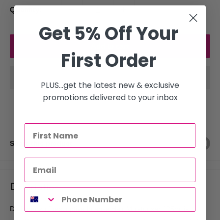
Quantity:
Get 5% Off Your
Add to cart
First Order
PLUS...get the latest new & exclusive
promotions delivered to your inbox
Share this product
Description
De Lorenzo Prescriptive Intense Hair Moisturiser 125ml is