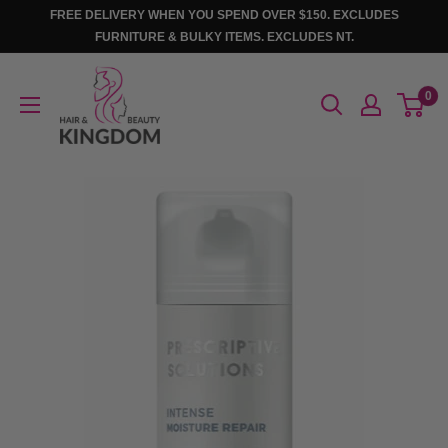
Skip
FREE DELIVERY WHEN YOU SPEND OVER $150. EXCLUDES
to
FURNITURE & BULKY ITEMS. EXCLUDES NT.
content
Hair
0
And
Beauty
Kingdom