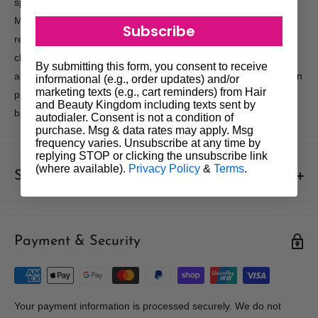
specifically designed to be used in conjunction with Prescriptive
Moisture Balance and Control series. The hydrating lotions
Subscribe
replenish natural moisture lost through environmental and
chemical exposure. Available in two strengths to create shine
By submitting this form, you consent to receive
and softness for healthy looking hair. Ideal for daily use as a sun
informational (e.g., order updates) and/or
marketing texts (e.g., cart reminders) from Hair
protectant. UV absorbers attach to the hair shaft creating a
and Beauty Kingdom including texts sent by
barrier against the suns damaging rays.
autodialer. Consent is not a condition of
purchase. Msg & data rates may apply. Msg
frequency varies. Unsubscribe at any time by
replying STOP or clicking the unsubscribe link
(where available).
Privacy Policy
&
Terms
.
Shipments & Returns
Shipping
Payment & Security
Our policy is to offer low priced Flat-Rate shipping costs, to all
hair salons and beauty therapists, operating throughout
Australia.
We may not deliver to PO BOX addresses. Most shipments will
Your payment information is processed securely. We do not