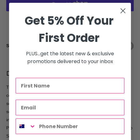
Get 5% Off Your
More payment options
First Order
Share this product
PLUS...get the latest new & exclusive
promotions delivered to your inbox
Description
The Tricho Series is a three step program (a cleanser,
conditioner and toner) and natural remedy for the treatment of
scalp concerns including dandruff, psoriasis, itch, redness and
scaling. With a sophisticated blend of certified organic active
ingredients, the Tricho Scalp Therapy range is free from
Petrochemicals and SLS that can irritate sensitive scalps. Tricho
Scalp Therapy series is available in three variants suitable for