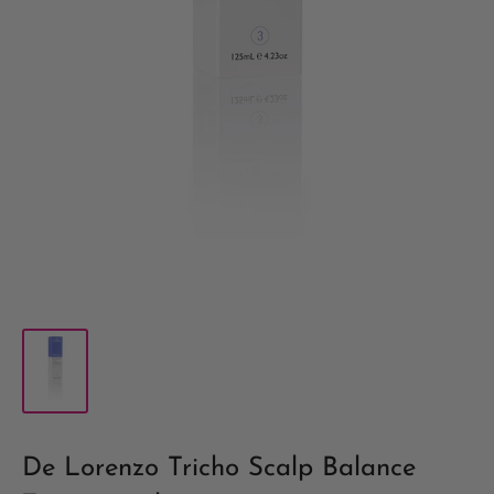
De Lorenzo Tricho Scalp Balance