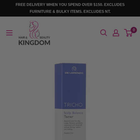
Skip
FREE DELIVERY WHEN YOU SPEND OVER $150. EXCLUDES
to
FURNITURE & BULKY ITEMS. EXCLUDES NT.
content
Hair
0
And
Beauty
Kingdom