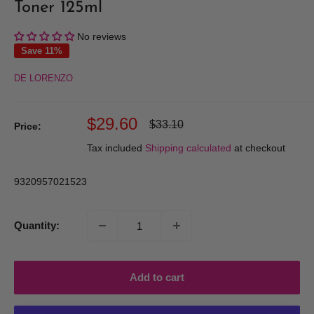
Toner 125ml
No reviews
Save 11%
DE LORENZO
Sale
$29.60
Regular
$33.10
Price:
price
price
Tax included
Shipping calculated
at checkout
9320957021523
Quantity:
Add to cart