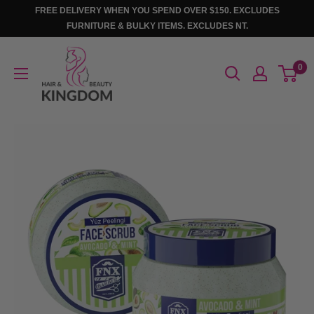
Skip
FREE DELIVERY WHEN YOU SPEND OVER $150. EXCLUDES
to
FURNITURE & BULKY ITEMS. EXCLUDES NT.
content
Hair
0
And
Beauty
Kingdom