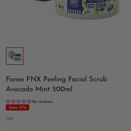
Fonex FNX Peeling Facial Scrub
Avocado Mint 500ml
No reviews
Save 17%
FNX