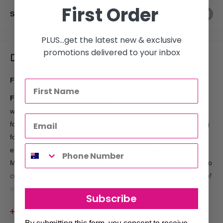
First Order
Share this product
PLUS...get the latest new & exclusive
promotions delivered to your inbox
Description
FNX Barber Hair Wax Mega Fix 150ml
FNX Barber Hair Wax Mega Fix
is a high-performance styling
wax designed to deliver maximum hold and long-lasting control
for even the most demanding hairstyles. Whether you're aiming
for sleek, structured looks or messy, textured styles, this wax
ensures your hair stays perfectly in place all day. Its unique
Mega Fix formula provides a firm, flexible hold that allows you to
create bold, defined styles without the heaviness or stickiness of
other products. With a 150ml size, it's a great choice for both
Subscribe
professional barbershops and personal use at home.
View more
Key Benefits: