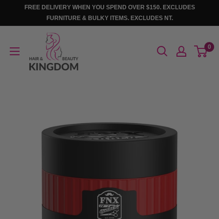
Skip
FREE DELIVERY WHEN YOU SPEND OVER $150. EXCLUDES
to
FURNITURE & BULKY ITEMS. EXCLUDES NT.
content
Hair
0
And
Beauty
Kingdom