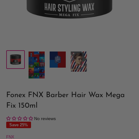
Fonex FNX Barber Hair Wax Mega
Fix 150ml
No reviews
Save 25%
FNX