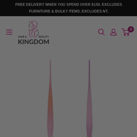
Skip
FREE DELIVERY WHEN YOU SPEND OVER $150. EXCLUDES
to
FURNITURE & BULKY ITEMS. EXCLUDES NT.
content
Hair
0
And
Beauty
Kingdom