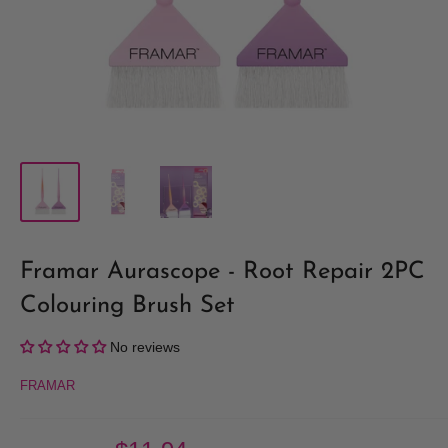
Framar Aurascope - Root Repair 2PC
Colouring Brush Set
No reviews
FRAMAR