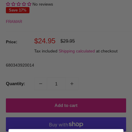
No reviews
Save 17%
FRAMAR
Sale
$24.95
Regular
$29.95
Price:
price
price
Tax included
Shipping calculated
at checkout
680343920014
Quantity:
Add to cart