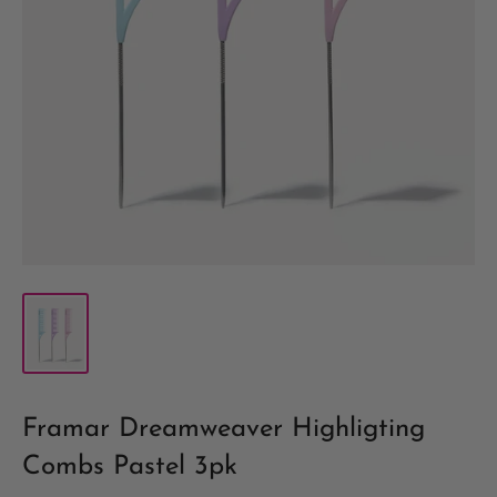
Framar Dreamweaver Highligting
Combs Pastel 3pk