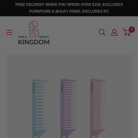
Skip
FREE DELIVERY WHEN YOU SPEND OVER $150. EXCLUDES
to
FURNITURE & BULKY ITEMS. EXCLUDES NT.
content
Hair
0
And
Beauty
Kingdom