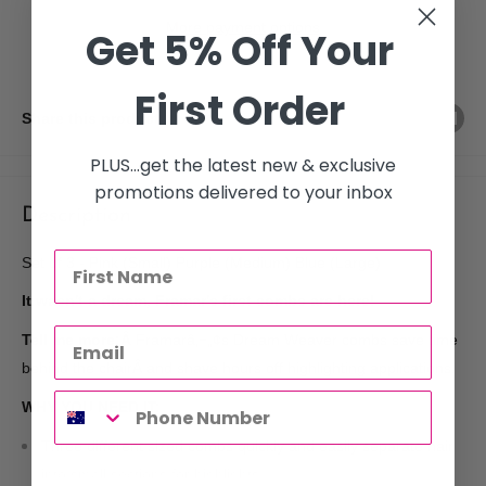
More payment options
Get 5% Off Your
First Order
Share this product
PLUS...get the latest new & exclusive
promotions delivered to your inbox
Description
Set of 3 - Pink (Small) Purple (Medium) Blue (Large)
It wasn't a dream, Framar's first combs are here!
Tell me more:Â
Framarâ‚¬„¢s Dream Weaver combs save time
behind the chairÂ and shave hours off highlighting applications.
WHY YOU NEED IT:
Three different sized combs quickly and easily separate hair
into small sections for highlights.