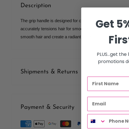
Description
Get 5%
The grip handle is designed for comfort and prevents slipp
accurately tensions hair for smoothing the cuticle. Boar bri
Firs
smooth hair and create a radiant shine.
PLUS...get the
promotions de
Shipments & Returns
Shipping
Our policy is to offer low priced Flat-Rate shipping costs, 
Payment & Security
therapists, operating throughout Australia.
We may not deliver to PO BOX addresses. Most shipments 