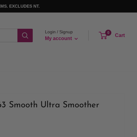
MS. EXCLUDES NT.
Login / Signup
0
Cart
My account
63 Smooth Ultra Smoother