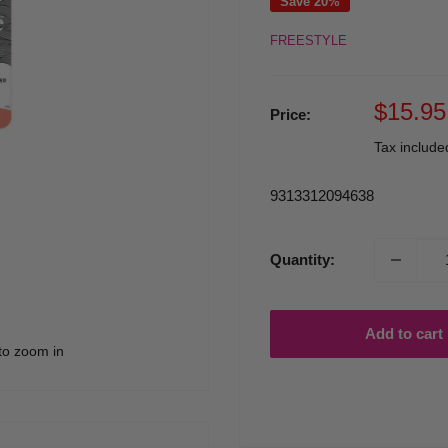
Save 20%
FREESTYLE
Sale
$15.95
Price:
price
Tax includ
9313312094638
Quantity:
Add to cart
to zoom in