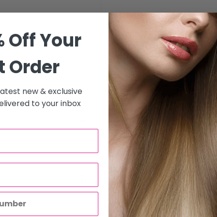
 Off Your
ing. The multi-level design
stles are used to naturally
t Order
 latest new & exclusive
livered to your inbox
to all hair salons and beauty
will be carried out by