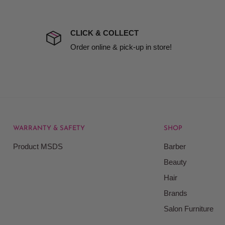
the extra fee, if insurance
 company excludes all
t to include insurance.
CLICK & COLLECT
ect). We will notify you
Order online & pick-up in store!
WARRANTY & SAFETY
SHOP
rice at which we offer our
Product MSDS
Barber
ontained on our web site.
Beauty
Beauty Kingdom shall have
Hair
on our site and as such we
ces. Prices on the Website
Brands
Salon Furniture