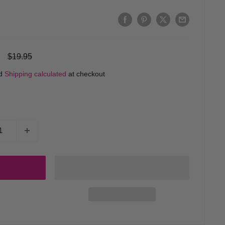
Regular
$19.95
price
ed
Shipping calculated
at checkout