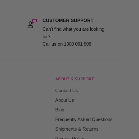
CUSTOMER SUPPORT
Can't find what you are looking
for?
Call us on 1300 061 808
ABOUT & SUPPORT
Contact Us
About Us
Blog
Frequently Asked Questions
Shipments & Returns
Privacy Policy