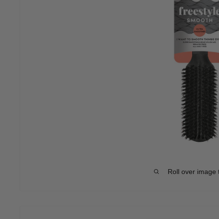
Roll over image 