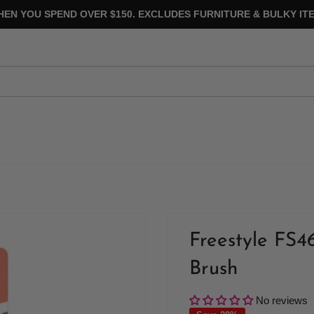
HEN YOU SPEND OVER $150. EXCLUDES FURNITURE & BULKY ITE
Freestyle FS4
Brush
No reviews