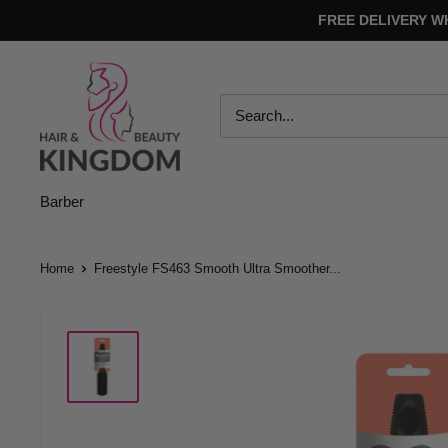
Skip
FREE DELIVERY W
to
content
Hair
And
Beauty
Kingdom
Barber
Home
Freestyle FS463 Smooth Ultra Smoother...