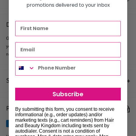
promotions delivered to your inbox
Description
GKMBJ Blonde Revitalising Shampoo neutralises brassy or
yellow shades in blonde and grey hair whilest conditioning and
nourishing the hair shaft. An essential shampoo for all blondes!
Shipments & Returns
Subscribe
Shipping
Payment & Security
Our policy is to offer low priced Flat-Rate shipping costs, to all
By submitting this form, you consent to receive
informational (e.g., order updates) and/or
hair salons and beauty therapists, operating throughout
marketing texts (e.g., cart reminders) from Hair
Australia.
and Beauty Kingdom including texts sent by
autodialer. Consent is not a condition of
We may not deliver to PO BOX addresses. Most shipments will