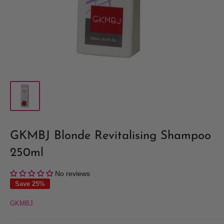
GKMBJ Blonde Revitalising Shampoo
250ml
No reviews
Save 25%
GKMBJ