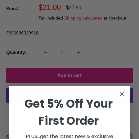
Sale
$21.00
Regular
$27.95
Price:
price
price
Tax included
Shipping calculated
at checkout
9396096020918
Quantity:
Add to cart
Get 5% Off Your
More payment options
First Order
PLUS...get the latest new & exclusive
Share this product