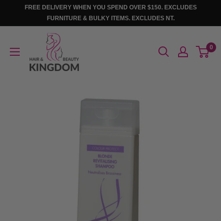
Skip
FREE DELIVERY WHEN YOU SPEND OVER $150. EXCLUDES
to
FURNITURE & BULKY ITEMS. EXCLUDES NT.
content
Hair
0
And
Beauty
Kingdom