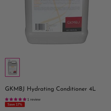
GKMBJ Hydrating Conditioner 4L
1 review
Save 17%