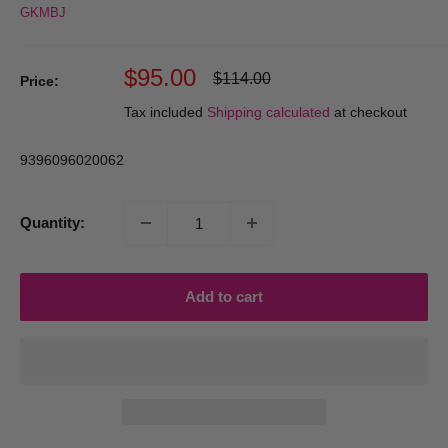
GKMBJ
Sale
$95.00
Regular
$114.00
Price:
price
price
Tax included
Shipping calculated
at checkout
9396096020062
Quantity:
Add to cart