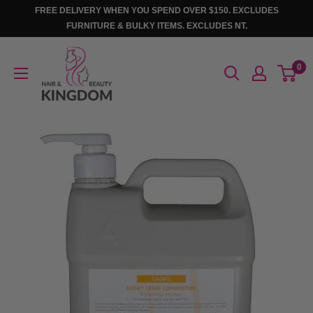
Skip
FREE DELIVERY WHEN YOU SPEND OVER $150. EXCLUDES
to
FURNITURE & BULKY ITEMS. EXCLUDES NT.
content
Hair
0
And
Beauty
Kingdom