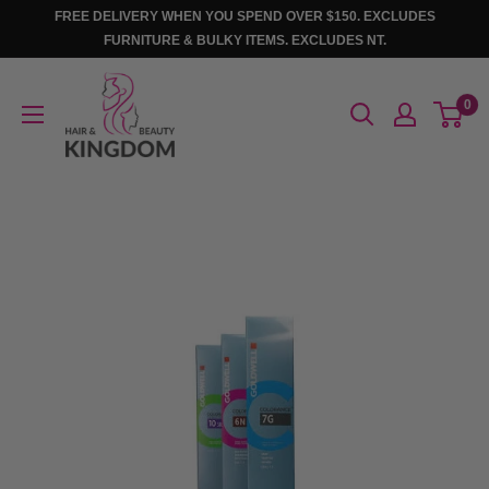
Skip
FREE DELIVERY WHEN YOU SPEND OVER $150. EXCLUDES
to
FURNITURE & BULKY ITEMS. EXCLUDES NT.
content
Hair
0
And
Beauty
Kingdom