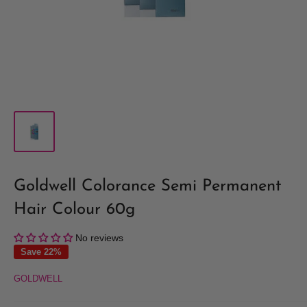
Goldwell Colorance Semi Permanent
Hair Colour 60g
No reviews
Save 22%
GOLDWELL