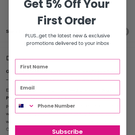
Get 5% Off Your
More payment options
First Order
Share this product
PLUS...get the latest new & exclusive
promotions delivered to your inbox
Description
Goldwell Colorance Semi-Permanent Hair Colour Tube 60g
– Embrace Effortless Colour with Natural Radiance
Elevate your hair game with
Goldwell Colorance Semi-
Permanent Hair Colour Tube 60g
. This exceptional semi-
permanent hair dye is formulated to provide vibrant, rich colour
while enhancing your hair’s natural beauty. Ideal for those
wanting a temporary change or a boost to their current colour,
Colorance delivers stunning results without the long-term
Subscribe