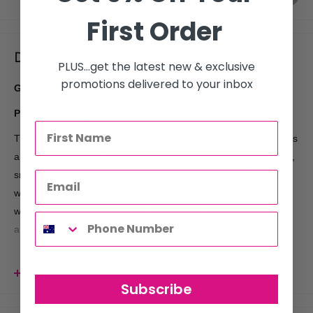
First Order
Description
PLUS...get the latest new & exclusive
promotions delivered to your inbox
Goldwell DualSenses Just Smooth Taming Conditioner 1L
Product Description
The Goldwell DualSenses Just Smooth Taming Conditioner 1L is
a professional salon conditioner specially formulated to nourish,
smooth, and control frizz for unruly and coarse hair. Enriched
with
Kukui Nut Oil
, this luxurious formula instantly detangles
while providing deep moisture, leaving hair soft, manageable,
and beautifully smooth.
Powered by Goldwell's advanced
microPROtec Complex
, the
conditioner distributes essential care ingredients evenly
View more
Subscribe
throughout the hair for immediate results, while built-in colour
protection helps minimise colour fading and maintain vibrant,