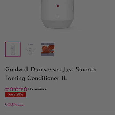
Goldwell Dualsenses Just Smooth
Taming Conditioner 1L
No reviews
Save 28%
GOLDWELL