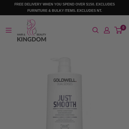
Skip
FREE DELIVERY WHEN YOU SPEND OVER $150. EXCLUDES
to
FURNITURE & BULKY ITEMS. EXCLUDES NT.
content
Hair
0
And
Beauty
Kingdom