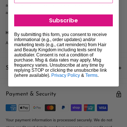
and shine to all hair textures. Say goodbye to blow-dry damage
and hello to effortless, natural-looking hair.
Subscribe
How to use:
By submitting this form, you consent to receive
informational (e.g., order updates) and/or
Apply through towel dried or dry hair then style as desired.
marketing texts (e.g., cart reminders) from Hair
and Beauty Kingdom including texts sent by
autodialer. Consent is not a condition of
purchase. Msg & data rates may apply. Msg
frequency varies. Unsubscribe at any time by
Shipments & Returns
replying STOP or clicking the unsubscribe link
(where available).
Privacy Policy
&
Terms
.
Shipping
Payment & Security
Our policy is to offer low priced Flat-Rate shipping costs, to all
hair salons and beauty therapists, operating throughout
Australia.
We may not deliver to PO BOX addresses. Most shipments will
Your payment information is processed securely. We do not
be carried out by Courier. At the time of your order it is your