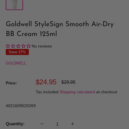
Goldwell StyleSign Smooth Air-Dry
BB Cream 125ml
No reviews
Save 17%
GOLDWELL
Sale
$24.95
Regular
$29.95
Price:
price
price
Tax included
Shipping calculated
at checkout
4021609520269
Quantity: