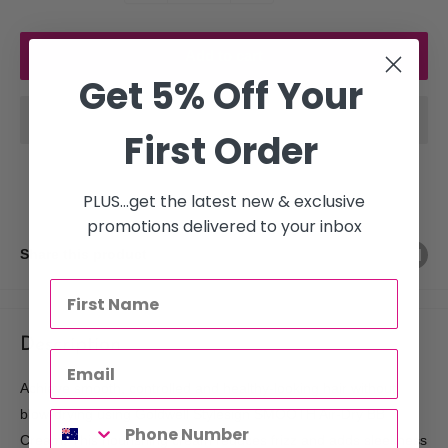
Add to cart
Get 5% Off Your
First Order
PLUS...get the latest new & exclusive
promotions delivered to your inbox
Share this product
Description
Achieve smooth, controlled and healthy-looking hair without
blow-drying using Goldwell Stylesign SMOOTH Air-Dry BB
Cream. This nourishing cream reduces frizz and adds sleekness