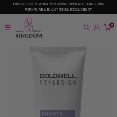
Skip
FREE DELIVERY WHEN YOU SPEND OVER $150. EXCLUDES
to
FURNITURE & BULKY ITEMS. EXCLUDES NT.
content
Hair
0
And
Beauty
Kingdom