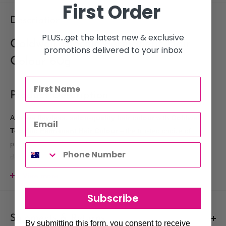
First Order
Description
PLUS...get the latest new & exclusive
Goldwell Topchic Permanent Hair
promotions delivered to your inbox
Colour 60g
Product Description
Achieve
flawless, salon-quality hair colour
with
Goldwell
Topchic Permanent Hair Colour
– the trusted choice of
professional stylists worldwide. This advanced crème formula
delivers
brilliant, long-lasting results
with 100% grey
coverage and a rich, vibrant finish.
View more
Powered by
Goldwell’s Integrated Protect System (IPS)
,
Subscribe
Topchic ensures even colour distribution from root to tip, while
its gentle conditioning agents protect the hair during processing.
Shipments & Returns
By submitting this form, you consent to receive