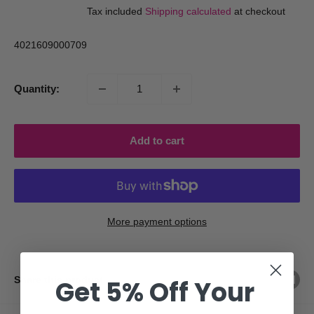
price
Tax included
Shipping calculated
at checkout
4021609000709
Quantity:
Add to cart
More payment options
Share this product
Get 5% Off Your