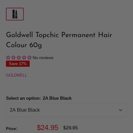
Goldwell Topchic Permanent Hair
Colour 60g
No reviews
Save 17%
GOLDWELL
Select an option:
2A Blue Black
Sale
$24.95
Regular
$29.95
Price:
price