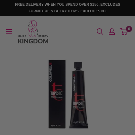
Skip
FREE DELIVERY WHEN YOU SPEND OVER $150. EXCLUDES
to
FURNITURE & BULKY ITEMS. EXCLUDES NT.
content
Hair
0
And
Beauty
Kingdom