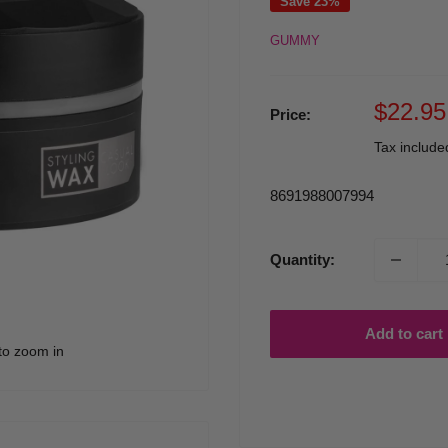
Save 23%
GUMMY
Sale
$22.95
Price:
price
Tax includ
8691988007994
Quantity:
Add to cart
to zoom in