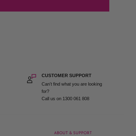
CUSTOMER SUPPORT
Can't find what you are looking
for?
Call us on 1300 061 808
ABOUT & SUPPORT