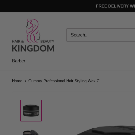
Skip
FREE DELIVERY W
to
content
Hair
And
Beauty
Kingdom
Barber
Home
Gummy Professional Hair Styling Wax C...