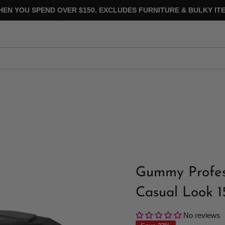
HEN YOU SPEND OVER $150. EXCLUDES FURNITURE & BULKY ITE
Gummy Profess
Casual Look 
No reviews