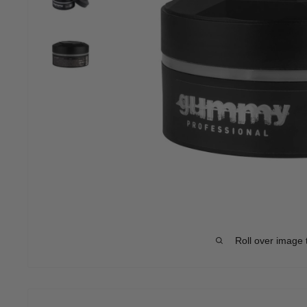
Roll over image 