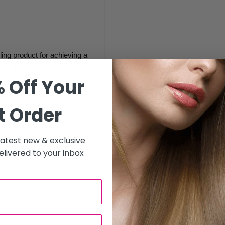
ling product for achieving a
ffer flexible hold and
 Off Your
 everyday looks that
. Whether you're aiming for a
t Order
 control, this styling wax
 latest new & exclusive
livered to your inbox
ide a flexible, non-greasy
 It’s perfect for creating a
great throughout the day.