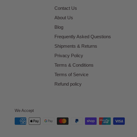
Contact Us
About Us
Blog
Frequently Asked Questions
Shipments & Returns
Privacy Policy
Terms & Conditions
Terms of Service
Refund policy
We Accept