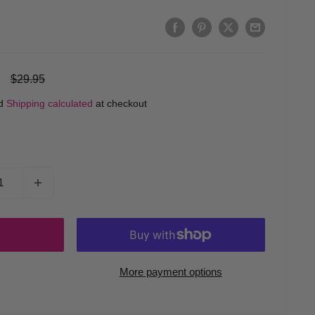
Regular
$29.95
price
ed
Shipping calculated
at checkout
More payment options