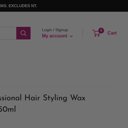
MS. EXCLUDES NT.
Login / Signup
0
Cart
My account
ional Hair Styling Wax
150ml