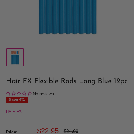
Hair FX Flexible Rods Long Blue 12pc
No reviews
Save 4%
HAIR FX
Sale
$22.95
Regular
$24.00
Price: