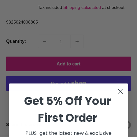
price
price
Tax included
Shipping calculated
at checkout
9325024008865
Quantity:
Add to cart
Get 5% Off Your
More payment options
First Order
Share this product
PLUS...get the latest new & exclusive