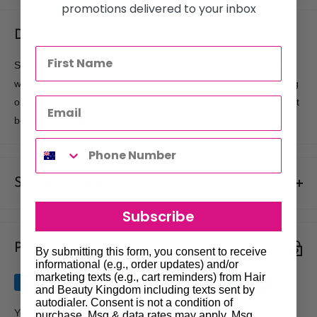
promotions delivered to your inbox
Description
Soft, flexible hair rollers designed to create tight curls or waves
without denting or marking a section of the hair. Ideal for setting
or perming as they will not absorb the solution. Easy to use, just
bend to hold in place. Lightweight and comfortable.
Shipments & Returns
Subscribe
Shipping
Payment & Security
Our policy is to offer low priced Flat-Rate shipping costs, to all
By submitting this form, you consent to receive
informational (e.g., order updates) and/or
hair salons and beauty therapists, operating throughout
marketing texts (e.g., cart reminders) from Hair
Australia.
and Beauty Kingdom including texts sent by
autodialer. Consent is not a condition of
We may not deliver to PO BOX addresses. Most shipments will
Your payment information is processed securely. We do not
purchase. Msg & data rates may apply. Msg