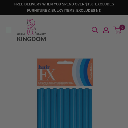
Skip
FREE DELIVERY WHEN YOU SPEND OVER $150. EXCLUDES
to
FURNITURE & BULKY ITEMS. EXCLUDES NT.
content
Hair
0
And
Beauty
Kingdom