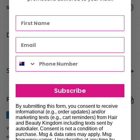
Share this product
Description
Shipments & Returns
Shipping
Subscribe
Payment & Security
Our policy is to offer low priced Flat-Rate shipping costs, to all
By submitting this form, you consent to receive
hair salons and beauty therapists, operating throughout
informational (e.g., order updates) and/or
Australia.
marketing texts (e.g., cart reminders) from Hair
and Beauty Kingdom including texts sent by
We may not deliver to PO BOX addresses. Most shipments will
autodialer. Consent is not a condition of
Your payment information is processed securely. We do not
purchase. Msg & data rates may apply. Msg
be carried out by Courier. At the time of your order it is your
store credit card details nor have access to your credit card
frequency varies. Unsubscribe at any time by