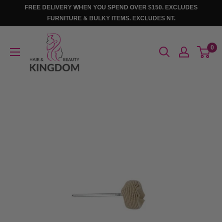
Skip
FREE DELIVERY WHEN YOU SPEND OVER $150. EXCLUDES
to
FURNITURE & BULKY ITEMS. EXCLUDES NT.
content
Hair
0
And
Beauty
Kingdom