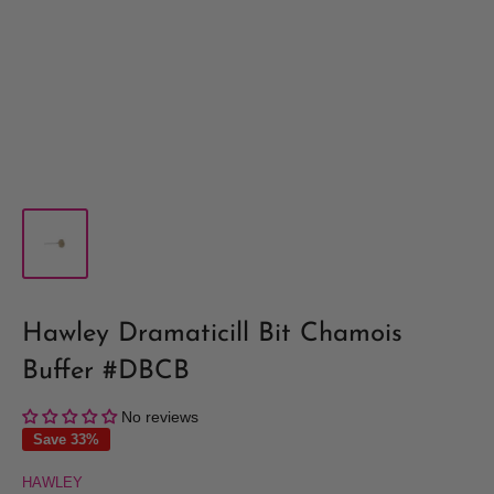
Hawley Dramaticill Bit Chamois
Buffer #DBCB
No reviews
Save 33%
HAWLEY