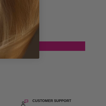
CUSTOMER SUPPORT