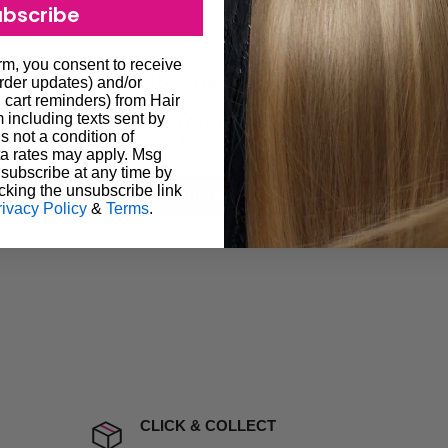
ubscribe
ugh we always endeavour to
 provide products on time to
orm, you consent to receive
Customer Reviews
ree that late delivery does
order updates) and/or
, cart reminders) from Hair
le you to cancel your order.
including texts sent by
s not a condition of
rtunate events.
Be the first to write a review
a rates may apply. Msg
lease call in advance to
subscribe at any time by
cking the unsubscribe link
Write a review
rivacy Policy
&
Terms
.
damage including non
d no one is available at
mises. Therefore, business
the extra fee, if insurance
 company excludes all
t to include insurance.
CLICK & COLLECT
ect). We will notify you