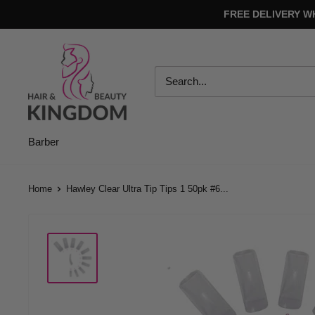
Skip
FREE DELIVERY W
to
content
Hair
And
Beauty
Kingdom
Barber
Home
Hawley Clear Ultra Tip Tips 1 50pk #6...