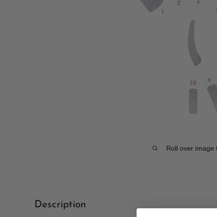
Roll over image 
Description