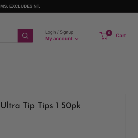
MS. EXCLUDES NT.
Login / Signup
0
Cart
My account
Ultra Tip Tips 1 50pk