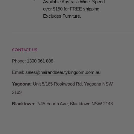
Available Australia Wide. Spend
when your order is ready for collection.
over $150 for FREE shipping
Excludes Furniture.
Terms and Conditions
Pricing
CONTACT US
Hair and Beauty Kingdom reserve the right to change any p
Phone:
1300 061 808
products or services and to correct any errors in pricing c
Whilst we fully honour all of our commitments, Hair and 
Email:
sales@hairandbeautykingdom.com.au
no liability for any such changes and/or errors contained 
Yagoona:
Unit 5/165 Rookwood Rd, Yagoona NSW
are not bound to fulfil orders at outdated or erroneous pri
2199
may differ from those in store.
Blacktown:
7/45 Fourth Ave, Blacktown NSW 2148
Account Registration
When you register with Hair and Beauty Kingdom you are 
password and account access. Therefore, you are responsib