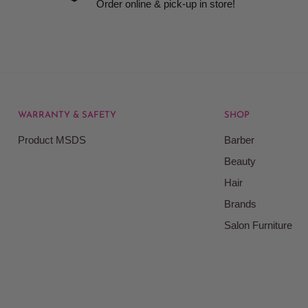
Order online & pick-up in store!
WARRANTY & SAFETY
SHOP
rice at which we offer our
Product MSDS
Barber
ontained on our web site.
Beauty
Beauty Kingdom shall have
Hair
on our site and as such we
ces. Prices on the Website
Brands
Salon Furniture
responsible for your
le for all actions that