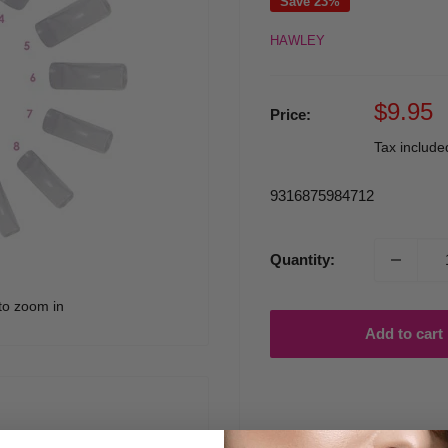
Save 23%
HAWLEY
Sale
$9.95
Price:
price
Tax includ
9316875984712
Quantity:
to zoom in
Add to cart