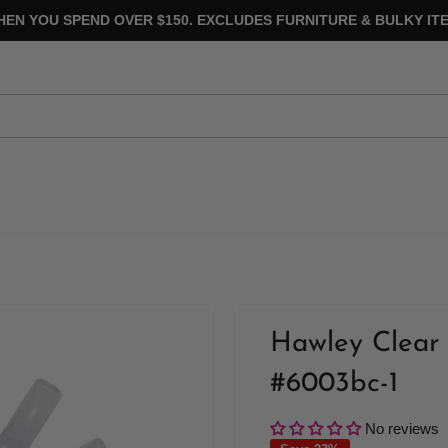
HEN YOU SPEND OVER $150. EXCLUDES FURNITURE & BULKY ITE
Hawley Clear 
#6003bc-1
No reviews