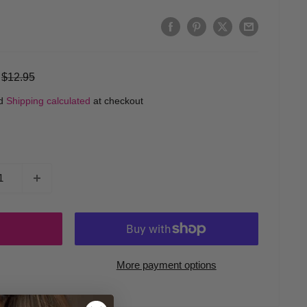
Regular
$12.95
price
ed
Shipping calculated
at checkout
More payment options