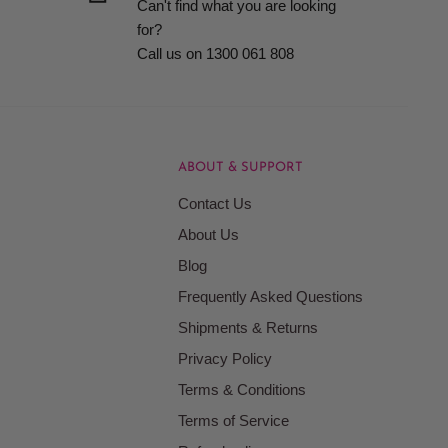
Can't find what you are looking
for?
Call us on 1300 061 808
ABOUT & SUPPORT
Contact Us
About Us
Blog
Frequently Asked Questions
Shipments & Returns
Privacy Policy
Terms & Conditions
Terms of Service