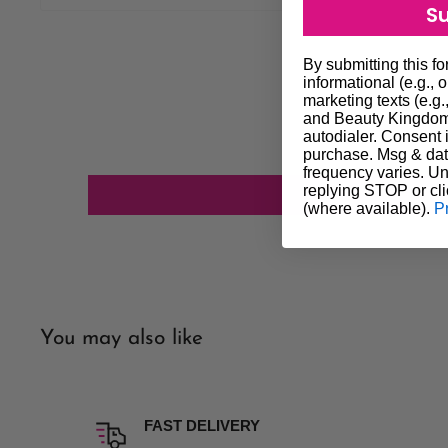
S
most cases orders will be dispatched the next day altho
get it to you quicker if possible. We always do our best to
By submitting this f
our customers. In the event that delivery is delayed you ag
informational (e.g., 
marketing texts (e.g.
not constitute a failure of our agreement and does not entit
and Beauty Kingdom 
autodialer. Consent i
We will do our utmost to investigate any of the above unfo
purchase. Msg & dat
Shipping processing time is subject to stock availability. P
frequency varies. Un
replying STOP or cli
confirm availability of stock.
(where available).
P
Our company policy excludes all liability for any loss or 
delivery. If having a parcel delivered to a home address an
time of delivery, parcel will be left in a safe place on pre
address is best option for delivery.
Please note we do not deliver on weekends.
You may also like
Insurance Option Insurance is an option if you wish to pay 
is not picked AUTHORITY TO LEAVE will take place. Our
liability for any loss, damage or non delivery if you wish no
FAST DELIVERY
Order online and pickup in-store is available (click and coll