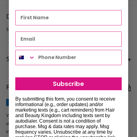
Description
SIZE 3- 50 PK TIPS
Shipments & Returns
Shipping
Subscribe
Payment & Security
Our policy is to offer low priced Flat-Rate shipping costs, to all
hair salons and beauty therapists, operating throughout
By submitting this form, you consent to receive
Australia.
informational (e.g., order updates) and/or
marketing texts (e.g., cart reminders) from Hair
We may not deliver to PO BOX addresses. Most shipments will
and Beauty Kingdom including texts sent by
Your payment information is processed securely. We do not
autodialer. Consent is not a condition of
be carried out by Courier. At the time of your order it is your
store credit card details nor have access to your credit card
purchase. Msg & data rates may apply. Msg
responsibility to enter the correct delivery address, should you
information.
frequency varies. Unsubscribe at any time by