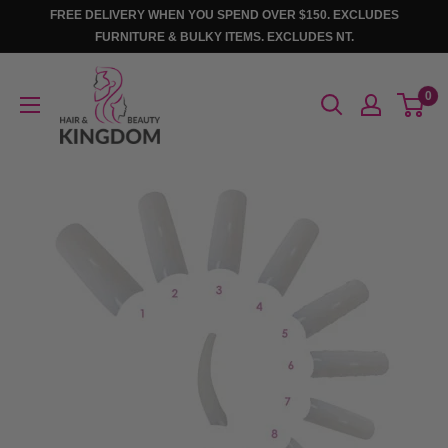
Skip
FREE DELIVERY WHEN YOU SPEND OVER $150. EXCLUDES
to
FURNITURE & BULKY ITEMS. EXCLUDES NT.
content
Hair
0
And
Beauty
Kingdom