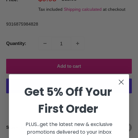
price
price
Tax included
Shipping calculated
at checkout
9316875984828
Quantity:
Add to cart
Get 5% Off Your
More payment options
First Order
PLUS...get the latest new & exclusive
Share this product
promotions delivered to your inbox