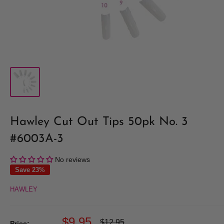
Hawley Cut Out Tips 50pk No. 3
#6003A-3
No reviews
Save 23%
HAWLEY
Sale
$9.95
Regular
$12.95
Price: