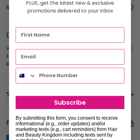
PLUS...get the latest new & exclusive
Share this product
promotions delivered to your inbox
Description
WELL LESS TIP, SLEEK CURVE, DEEP DEFINED SMILE LINE,
FLEXIBLE, STRONG AND ELEGANT. NO NEED FOR
BLENDING.Â
Shipments & Returns
Subscribe
Shipping
By submitting this form, you consent to receive
Payment & Security
Our policy is to offer low priced Flat-Rate shipping costs, to all
informational (e.g., order updates) and/or
marketing texts (e.g., cart reminders) from Hair
hair salons and beauty therapists, operating throughout
and Beauty Kingdom including texts sent by
Australia.