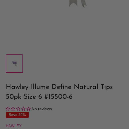
Hawley Illume Define Natural Tips
50pk Size 6 #15500-6
No reviews
Save 24%
HAWLEY