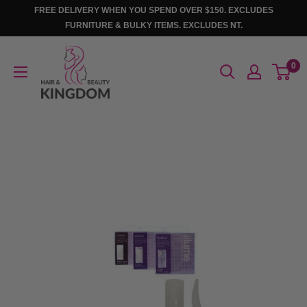
Skip
FREE DELIVERY WHEN YOU SPEND OVER $150. EXCLUDES
to
FURNITURE & BULKY ITEMS. EXCLUDES NT.
content
Hair
0
And
Beauty
Kingdom