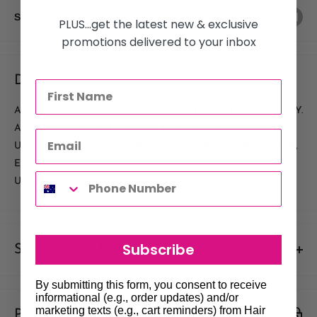
Share this product
PLUS...get the latest new & exclusive
promotions delivered to your inbox
Description
ADVANCED ACRYLIC MONOMER WITH PPS TECHNOLOGY.
A UNIQUE NON-YELLOWING MONOMER WITH BUILT IN
UV INHIBITORS. SUPERIOR ADHESIVE PROPERTIES WHICH,
ENABLE SELF-LEVELING AND IS CROSS-LINKED FOR
ULTIMATE CONTROL.
Subscribe
Shipments & Returns
Shipping
By submitting this form, you consent to receive
informational (e.g., order updates) and/or
marketing texts (e.g., cart reminders) from Hair
Payment & Security
Our policy is to offer low priced Flat-Rate shipping costs, to all