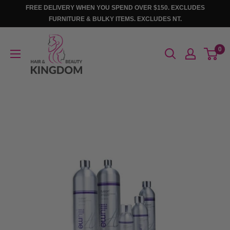
Skip
FREE DELIVERY WHEN YOU SPEND OVER $150. EXCLUDES
to
FURNITURE & BULKY ITEMS. EXCLUDES NT.
content
Hair
0
And
Beauty
Kingdom