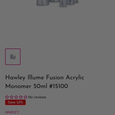
Hawley Illume Fusion Acrylic
Monomer 50ml #15100
No reviews
Save 12%
HAWLEY