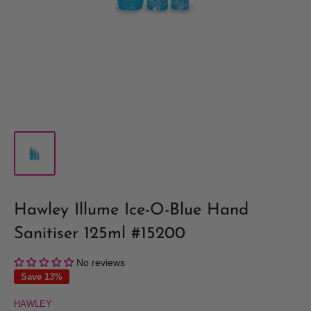
Hawley Illume Ice-O-Blue Hand
Sanitiser 125ml #15200
No reviews
Save 13%
HAWLEY