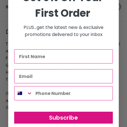
Share this product
First Order
PLUS...get the latest new & exclusive
Description
promotions delivered to your inbox
THE ULTIMATE IN WATERLESS HAND SANITISER THAT HAS
A FRESH ORANGE FRAGRANCE. IT LEAVES THE HANDS
FEELING SOFT AND CONDITIONED WHILE KILLING
GERMS AND PREVENTING CROSS CONTAMINATION OF
HARMFUL BACTERIA BETWEEN CLIENT AND
TECHNICIAN.
IT IS NOT ONLY GREAT TO USE AT THE NAIL TABLE BUT
ALSO BY THE SINK, IN BEAUTY ROOMS OR AS A RETAIL
ITEM FOR YOUR CLIENTS TO USE AT HOME.
Subscribe