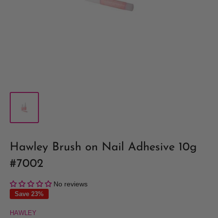
Hawley Brush on Nail Adhesive 10g
#7002
No reviews
Save 23%
HAWLEY