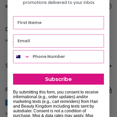
promotions delivered to your inbox
Share this product
Description
HAWLEY NAIL GLUE
Shipments & Returns
Shipping
Subscribe
Payment & Security
Our policy is to offer low priced Flat-Rate shipping costs, to all
By submitting this form, you consent to receive
hair salons and beauty therapists, operating throughout
informational (e.g., order updates) and/or
marketing texts (e.g., cart reminders) from Hair
Australia.
and Beauty Kingdom including texts sent by
autodialer. Consent is not a condition of
We may not deliver to PO BOX addresses. Most shipments will
Your payment information is processed securely. We do not
purchase. Msg & data rates may apply. Msg