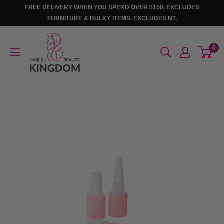
Skip
FREE DELIVERY WHEN YOU SPEND OVER $150. EXCLUDES
to
FURNITURE & BULKY ITEMS. EXCLUDES NT.
content
Hair
0
And
Beauty
Kingdom