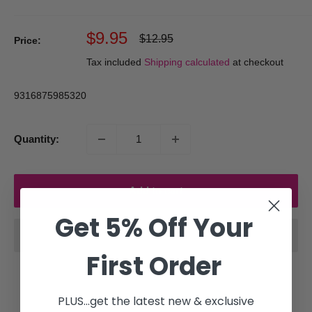
Sale
$9.95
Regular
$12.95
Price:
price
price
Tax included
Shipping calculated
at checkout
9316875985320
Quantity:
Add to cart
Get 5% Off Your
First Order
PLUS...get the latest new & exclusive