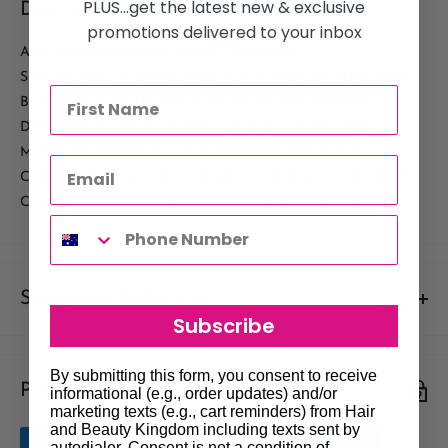
PLUS...get the latest new & exclusive
Description
promotions delivered to your inbox
A HIGH PERFORMANCE NAIL ADHESIVE
SPECIFICALLY FORMULATED FOR MAXIMUM ADHESION
BETWEEN NAIL TIP AND NAIL PLATE. IT HAS BEEN
DESIGNED TO BE NON-YELLOWING, CLEAR DRYING,
MOISTURE RESISTANT AND PRESSURE SET FOR YOU TO
CREATE STRONG AND DURABLE NAIL ENHANCEMENTS.
COMES IN BRUSH-ON, 10GM & 2GM SQUEEZE BOTTLE.
Shipments & Returns
Subscribe
Shipping
By submitting this form, you consent to receive
Payment & Security
Our policy is to offer low priced Flat-Rate shipping costs, to all
informational (e.g., order updates) and/or
marketing texts (e.g., cart reminders) from Hair
hair salons and beauty therapists, operating throughout
and Beauty Kingdom including texts sent by
Australia.
autodialer. Consent is not a condition of