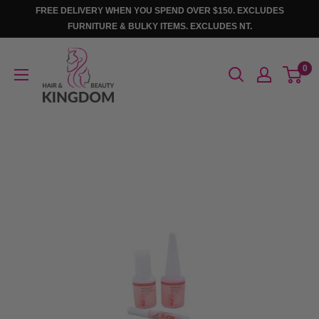
Skip
FREE DELIVERY WHEN YOU SPEND OVER $150. EXCLUDES
to
FURNITURE & BULKY ITEMS. EXCLUDES NT.
content
Hair
0
And
Beauty
Kingdom