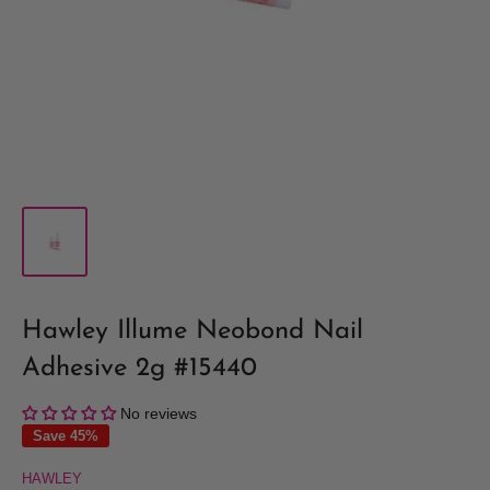
Hawley Illume Neobond Nail
Adhesive 2g #15440
No reviews
Save 45%
HAWLEY