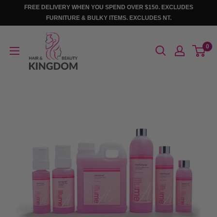
Skip
FREE DELIVERY WHEN YOU SPEND OVER $150. EXCLUDES
to
FURNITURE & BULKY ITEMS. EXCLUDES NT.
content
Hair
0
And
Beauty
Kingdom