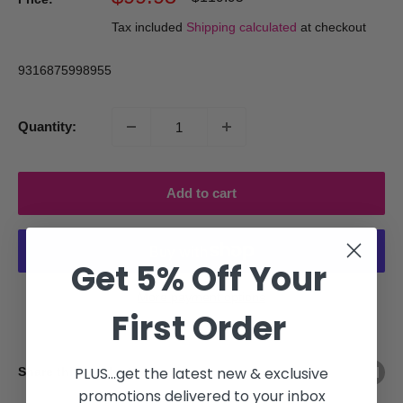
price
price
Tax included
Shipping calculated
at checkout
9316875998955
Quantity:
Add to cart
Get 5% Off Your
More payment options
First Order
PLUS...get the latest new & exclusive
Share this product
promotions delivered to your inbox