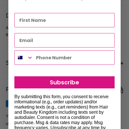
Description
A NON-ACETONE NAIL POLISH REMOVER DESIGNED TO
REMOVE THE TOUGHEST NAIL LACQUER.
Shipments & Returns
Shipping
Subscribe
Payment & Security
Our policy is to offer low priced Flat-Rate shipping costs, to all
By submitting this form, you consent to receive
hair salons and beauty therapists, operating throughout
informational (e.g., order updates) and/or
Australia.
marketing texts (e.g., cart reminders) from Hair
and Beauty Kingdom including texts sent by
We may not deliver to PO BOX addresses. Most shipments will
Your payment information is processed securely. We do not
autodialer. Consent is not a condition of
be carried out by Courier. At the time of your order it is your
purchase. Msg & data rates may apply. Msg
store credit card details nor have access to your credit card
frequency varies. Unsubscribe at any time by