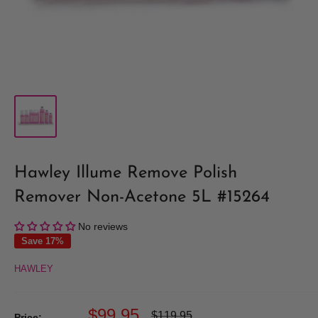
Hawley Illume Remove Polish
Remover Non-Acetone 5L #15264
No reviews
Save 17%
HAWLEY
Sale
$99.95
Regular
$119.95
Price: