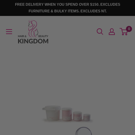
Skip
FREE DELIVERY WHEN YOU SPEND OVER $150. EXCLUDES
to
FURNITURE & BULKY ITEMS. EXCLUDES NT.
content
Hair
0
And
Beauty
Kingdom