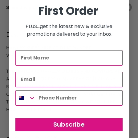
First Order
Share this product
PLUS...get the latest new & exclusive
promotions delivered to your inbox
Description
HAWLEY SUPER FINE ACRYLIC POWDER
WHITE
THE STANDARD HAWLEY LIQUIDS AND POWDERS ARE
AGAIN PRODUCED FROM AN ARRAY OF HIGH QUALITY
RAW MATERIALS FROM AROUND THE WORLD AND
CULMINATED TOGETHER TO FORM A RANGE WITH ALL
THE TRAITS OF A QUALITY SYSTEM€¦WITHOUT THE
HIGHER PRICE POINT.
Subscribe