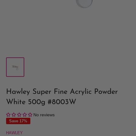
Hawley Super Fine Acrylic Powder
White 500g #8003W
No reviews
Save 17%
HAWLEY