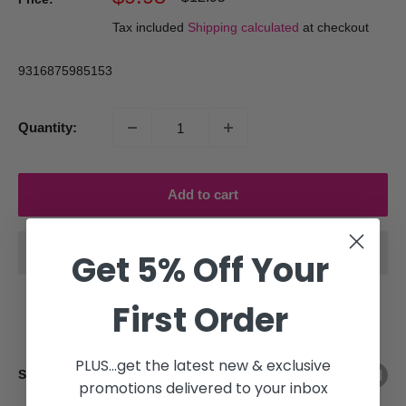
price
price
Tax included
Shipping calculated
at checkout
9316875985153
Quantity:
Add to cart
Get 5% Off Your
First Order
PLUS...get the latest new & exclusive
Share this product
promotions delivered to your inbox