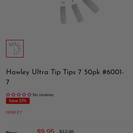
Hawley Ultra Tip Tips 7 50pk #6001-
7
No reviews
Save 23%
HAWLEY
Sale
$9.95
Regular
$12.95
Price: