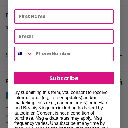
Description
SIZE 7 - 50 PK TIPS
Shipments & Returns
Shipping
Subscribe
Payment & Security
Our policy is to offer low priced Flat-Rate shipping costs, to all
hair salons and beauty therapists, operating throughout
By submitting this form, you consent to receive
Australia.
informational (e.g., order updates) and/or
marketing texts (e.g., cart reminders) from Hair
We may not deliver to PO BOX addresses. Most shipments will
and Beauty Kingdom including texts sent by
Your payment information is processed securely. We do not
autodialer. Consent is not a condition of
be carried out by Courier. At the time of your order it is your
store credit card details nor have access to your credit card
purchase. Msg & data rates may apply. Msg
responsibility to enter the correct delivery address, should you
information.
frequency varies. Unsubscribe at any time by