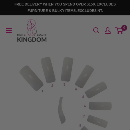
Skip
FREE DELIVERY WHEN YOU SPEND OVER $150. EXCLUDES
to
FURNITURE & BULKY ITEMS. EXCLUDES NT.
content
Hair
0
And
Beauty
Kingdom