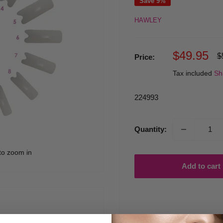
Save 9%
HAWLEY
Sale
$49.95
R
$
Price:
p
price
Tax included
Sh
224993
Quantity:
to zoom in
Add to cart