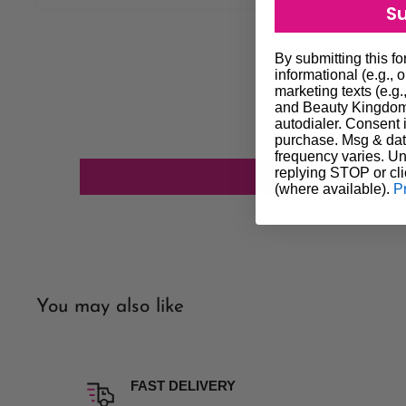
S
most cases orders will be dispatched the next day altho
get it to you quicker if possible. We always do our best to
By submitting this f
our customers. In the event that delivery is delayed you ag
informational (e.g., 
marketing texts (e.g.
not constitute a failure of our agreement and does not entit
and Beauty Kingdom 
autodialer. Consent i
We will do our utmost to investigate any of the above unfo
purchase. Msg & dat
Shipping processing time is subject to stock availability. P
frequency varies. Un
replying STOP or cli
confirm availability of stock.
(where available).
P
Our company policy excludes all liability for any loss or 
delivery. If having a parcel delivered to a home address an
time of delivery, parcel will be left in a safe place on pre
address is best option for delivery.
Please note we do not deliver on weekends.
You may also like
Insurance Option Insurance is an option if you wish to pay 
is not picked AUTHORITY TO LEAVE will take place. Our
liability for any loss, damage or non delivery if you wish no
FAST DELIVERY
Order online and pickup in-store is available (click and coll