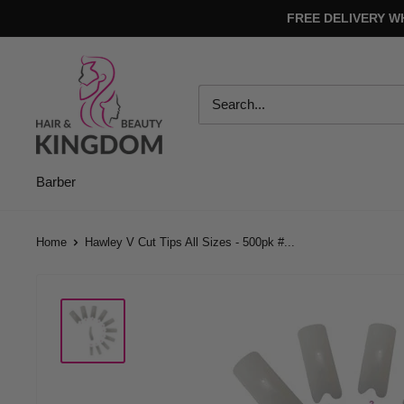
Skip
FREE DELIVERY W
to
content
Hair
And
Beauty
Kingdom
Barber
Home
Hawley V Cut Tips All Sizes - 500pk #...