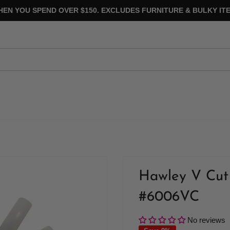
HEN YOU SPEND OVER $150. EXCLUDES FURNITURE & BULKY ITE
Hawley V Cut 
#6006VC
No reviews