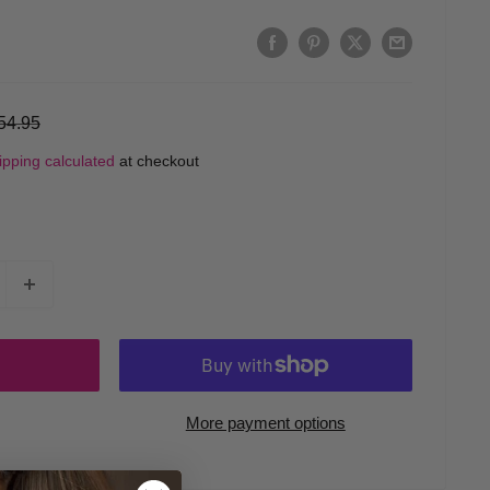
egular
54.95
rice
ipping calculated
at checkout
More payment options