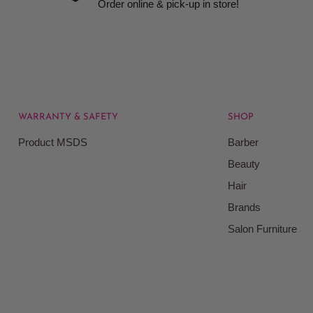
Order online & pick-up in store!
WARRANTY & SAFETY
SHOP
rice at which we offer our
Product MSDS
Barber
ontained on our web site.
Beauty
Beauty Kingdom shall have
Hair
on our site and as such we
ces. Prices on the Website
Brands
Salon Furniture
responsible for your
le for all actions that