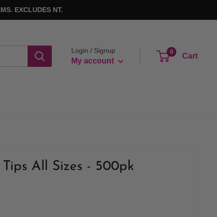
MS. EXCLUDES NT.
Login / Signup
0
Cart
My account
Tips All Sizes - 500pk