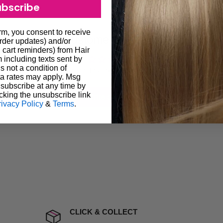
ubscribe
ugh we always endeavour to
 provide products on time to
orm, you consent to receive
Customer Reviews
ree that late delivery does
order updates) and/or
, cart reminders) from Hair
le you to cancel your order.
including texts sent by
s not a condition of
rtunate events.
Be the first to write a review
a rates may apply. Msg
lease call in advance to
subscribe at any time by
cking the unsubscribe link
Write a review
rivacy Policy
&
Terms
.
damage including non
d no one is available at
mises. Therefore, business
the extra fee, if insurance
 company excludes all
t to include insurance.
CLICK & COLLECT
ect). We will notify you