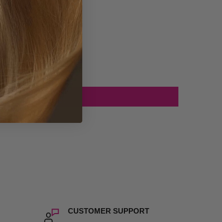
CUSTOMER SUPPORT