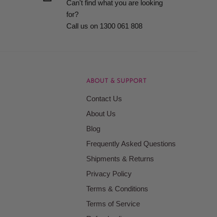
Can't find what you are looking
for?
Call us on 1300 061 808
ABOUT & SUPPORT
Contact Us
About Us
Blog
Frequently Asked Questions
Shipments & Returns
Privacy Policy
Terms & Conditions
Terms of Service