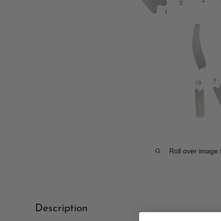
Roll over image 
Description