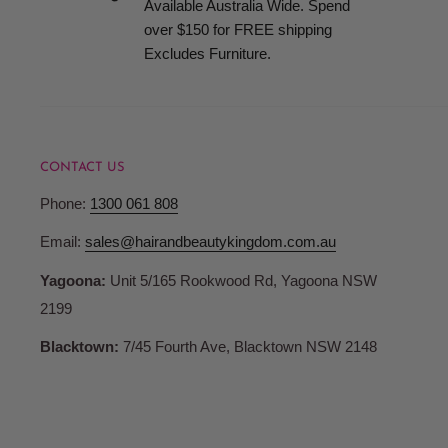
Available Australia Wide. Spend
when your order is ready for collection.
over $150 for FREE shipping
Excludes Furniture.
Terms and Conditions
Pricing
CONTACT US
Hair and Beauty Kingdom reserve the right to change any p
Phone:
1300 061 808
products or services and to correct any errors in pricing c
Whilst we fully honour all of our commitments, Hair and 
Email:
sales@hairandbeautykingdom.com.au
no liability for any such changes and/or errors contained 
Yagoona:
Unit 5/165 Rookwood Rd, Yagoona NSW
are not bound to fulfil orders at outdated or erroneous pri
2199
may differ from those in store.
Blacktown:
7/45 Fourth Ave, Blacktown NSW 2148
Account Registration
When you register with Hair and Beauty Kingdom you are 
password and account access. Therefore, you are responsib