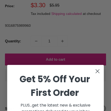
Sale
$3.30
Regular
$5.95
Price:
price
price
Tax included
Shipping calculated
at checkout
9316875989960
Quantity:
Add to cart
Get 5% Off Your
First Order
PLUS...get the latest new & exclusive
Share this product