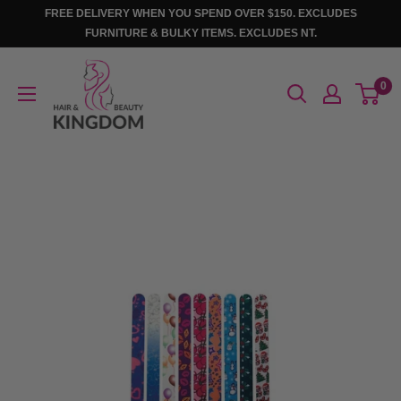
Skip
FREE DELIVERY WHEN YOU SPEND OVER $150. EXCLUDES
to
FURNITURE & BULKY ITEMS. EXCLUDES NT.
content
Hair
0
And
Beauty
Kingdom