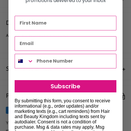
promotions delivered to your inbox
Description
ASSORTED NOVELTY DESIGNS
Shipments & Returns
Shipping
Subscribe
Payment & Security
Our policy is to offer low priced Flat-Rate shipping costs, to all
By submitting this form, you consent to receive
hair salons and beauty therapists, operating throughout
informational (e.g., order updates) and/or
Australia.
marketing texts (e.g., cart reminders) from Hair
and Beauty Kingdom including texts sent by
We may not deliver to PO BOX addresses. Most shipments will
autodialer. Consent is not a condition of
Your payment information is processed securely. We do not
purchase. Msg & data rates may apply. Msg
be carried out by Courier. At the time of your order it is your
store credit card details nor have access to your credit card