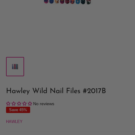
Hawley Wild Nail Files #2017B
No reviews
Save 45%
HAWLEY